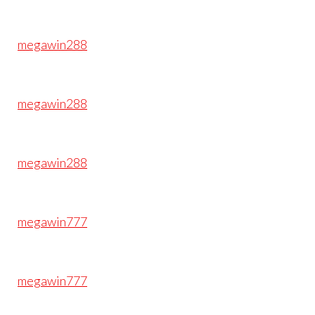
megawin288
megawin288
megawin288
megawin777
megawin777