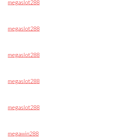
megaslot288
megaslot288
megaslot288
megaslot288
megaslot288
megawin288