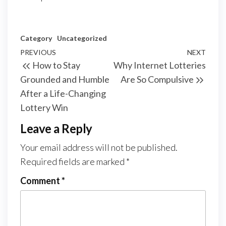
Category
Uncategorized
Post
Previous
PREVIOUS
NEXT
Next
How to Stay
Why Internet Lotteries
navigation
Post
Post
Grounded and Humble
Are So Compulsive
After a Life-Changing
Lottery Win
Leave a Reply
Your email address will not be published.
Required fields are marked
*
Comment
*