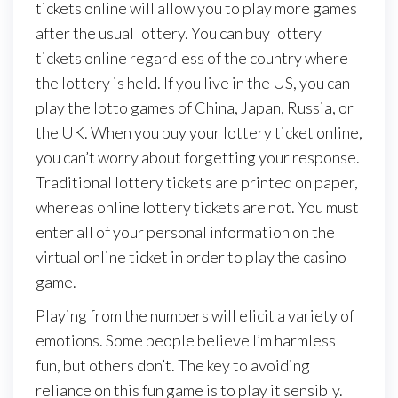
tickets online will allow you to play more games
after the usual lottery. You can buy lottery
tickets online regardless of the country where
the lottery is held. If you live in the US, you can
play the lotto games of China, Japan, Russia, or
the UK. When you buy your lottery ticket online,
you can’t worry about forgetting your response.
Traditional lottery tickets are printed on paper,
whereas online lottery tickets are not. You must
enter all of your personal information on the
virtual online ticket in order to play the casino
game.
Playing from the numbers will elicit a variety of
emotions. Some people believe I’m harmless
fun, but others don’t. The key to avoiding
reliance on this fun game is to play it sensibly.