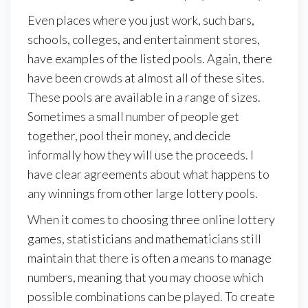
Even places where you just work, such bars,
schools, colleges, and entertainment stores,
have examples of the listed pools. Again, there
have been crowds at almost all of these sites.
These pools are available in a range of sizes.
Sometimes a small number of people get
together, pool their money, and decide
informally how they will use the proceeds. I
have clear agreements about what happens to
any winnings from other large lottery pools.
When it comes to choosing three online lottery
games, statisticians and mathematicians still
maintain that there is often a means to manage
numbers, meaning that you may choose which
possible combinations can be played. To create