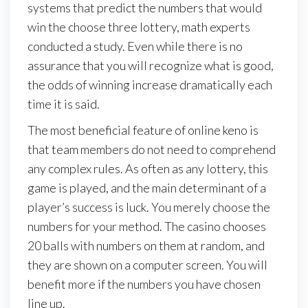
systems that predict the numbers that would
win the choose three lottery, math experts
conducted a study. Even while there is no
assurance that you will recognize what is good,
the odds of winning increase dramatically each
time it is said.
The most beneficial feature of online keno is
that team members do not need to comprehend
any complex rules. As often as any lottery, this
game is played, and the main determinant of a
player’s success is luck. You merely choose the
numbers for your method. The casino chooses
20 balls with numbers on them at random, and
they are shown on a computer screen. You will
benefit more if the numbers you have chosen
line up.