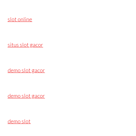
slot online
situs slot gacor
demo slot gacor
demo slot gacor
demo slot