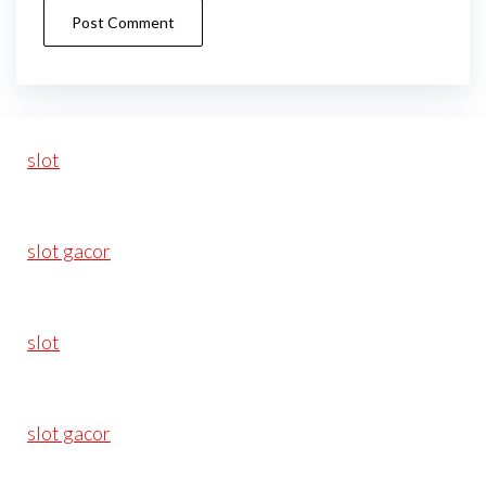
slot
slot gacor
slot
slot gacor