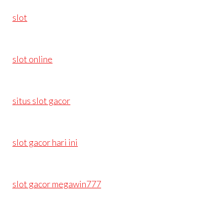
slot
slot online
situs slot gacor
slot gacor hari ini
slot gacor megawin777