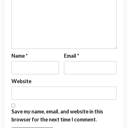
Name
*
Email
*
Website
Save my name, email, and website in this
browser for the next time I comment.