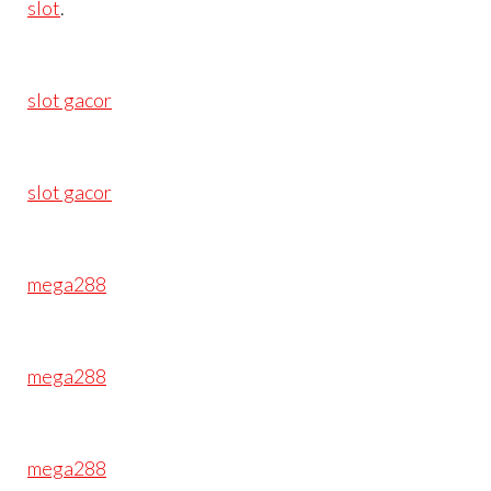
slot
.
slot gacor
slot gacor
mega288
mega288
mega288