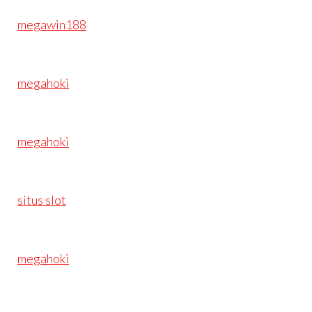
megawin188
megahoki
megahoki
situs slot
megahoki