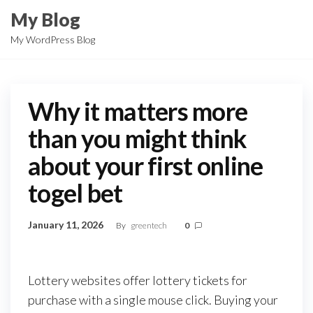
Skip
My Blog
to
My WordPress Blog
the
content
Why it matters more
than you might think
about your first online
togel bet
January 11, 2026
By
greentech
0
Lottery websites offer lottery tickets for
purchase with a single mouse click. Buying your