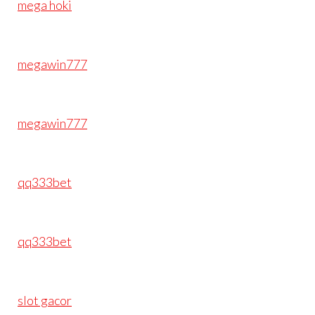
mega hoki
megawin777
megawin777
qq333bet
qq333bet
slot gacor