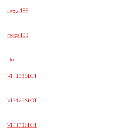
mega188
mega188
slot
VIP123 SLOT
VIP123 SLOT
VIP123 SLOT