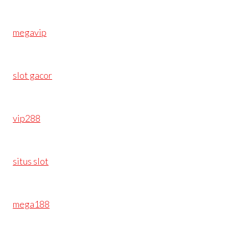
megavip
slot gacor
vip288
situs slot
mega188