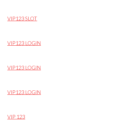
VIP123 SLOT
VIP123 LOGIN
VIP123 LOGIN
VIP123 LOGIN
VIP 123