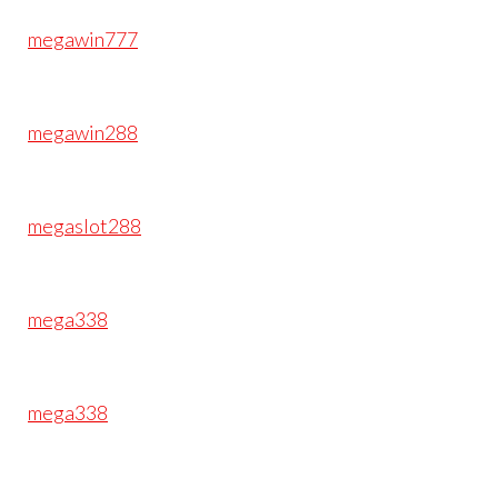
megawin777
megawin288
megaslot288
mega338
mega338