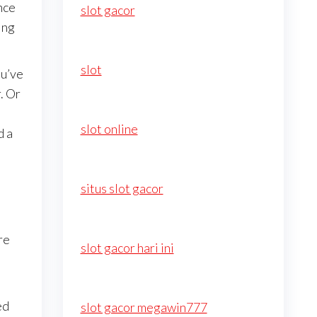
nce
slot gacor
ing
slot
ou’ve
. Or
slot online
d a
situs slot gacor
re
slot gacor hari ini
ed
slot gacor megawin777