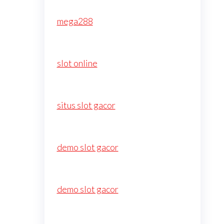
mega288
slot online
situs slot gacor
demo slot gacor
demo slot gacor