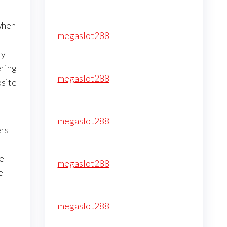
 when
megaslot288
ry
ering
megaslot288
bsite
megaslot288
ers
ne
megaslot288
e
megaslot288