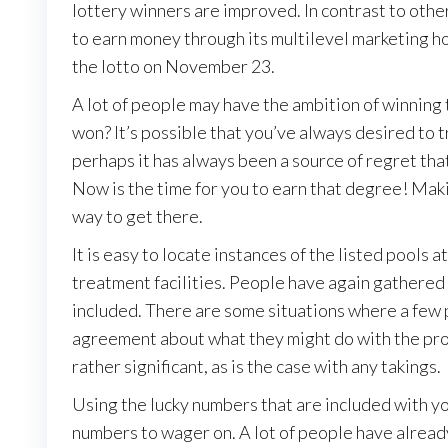
lottery winners are improved. In contrast to othe
to earn money through its multilevel marketing h
the lotto on November 23.
A lot of people may have the ambition of winning 
won? It’s possible that you’ve always desired to tr
perhaps it has always been a source of regret th
Now is the time for you to earn that degree! Makin
way to get there.
It is easy to locate instances of the listed pools 
treatment facilities. People have again gathered 
included. There are some situations where a few p
agreement about what they might do with the pro
rather significant, as is the case with any takings.
Using the lucky numbers that are included with y
numbers to wager on. A lot of people have alread