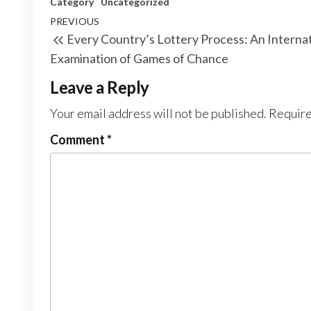
Category
Uncategorized
Post
Previous
PREVIOUS
Every Country’s Lottery Process: An Internat
navigation
Post
Examination of Games of Chance
Leave a Reply
Your email address will not be published.
Require
Comment
*