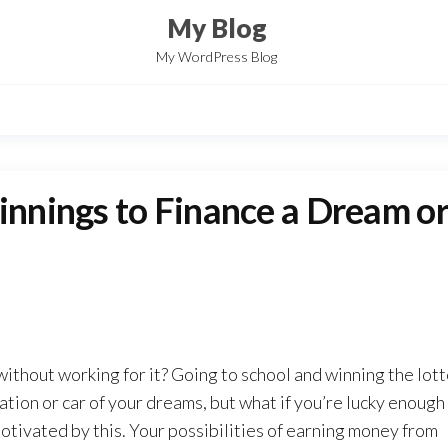
My Blog
My WordPress Blog
innings to Finance a Dream o
ithout working for it? Going to school and winning the lott
ion or car of your dreams, but what if you’re lucky enough
motivated by this. Your possibilities of earning money from