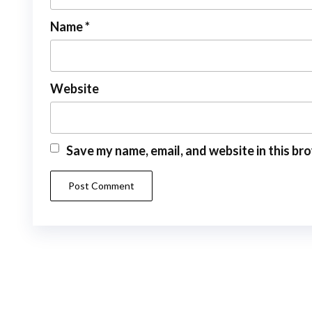
Name
*
Website
Save my name, email, and website in this br