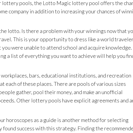
r lottery pools, the Lotto Magic lottery pool offers the cha
ome company in addition to increasing your chances of winn
the lotto. Is there a problem with your winnings now that y
avel. This is your opportunity to dress like a world traveler
at you were unable to attend school and acquire knowledge.
g a list of everything you want to achieve will help you fin
at workplaces, bars, educational institutions, and recreation
at each of these places. There are pools of various sizes
eople gather, pool their money, and make an unofficial
ceeds. Other lottery pools have explicit agreements and a
our horoscopes as a guide is another method for selecting
y found success with this strategy. Finding the recommend