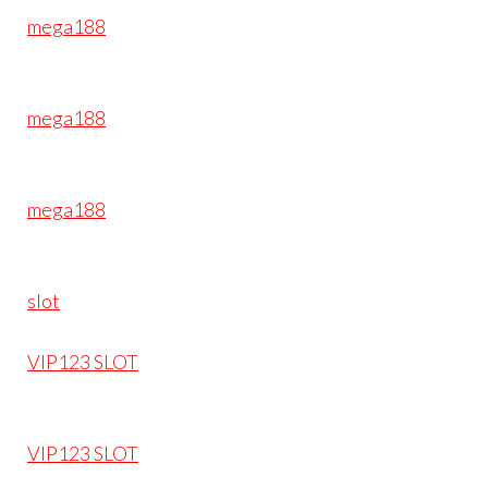
mega188
mega188
mega188
slot
VIP123 SLOT
VIP123 SLOT