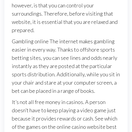
however, is that you can control your
surroundings. Therefore, before visiting that
website, it is essential that you are relaxed and
prepared.
Gambling online The internet makes gambling
easier in every way. Thanks to offshore sports
betting sites, you can see lines and odds nearly
instantly as they are posted at the particular
sports distribution. Additionally, while you sit in
your chair and stare at your computer screen, a
bet can be placed in a range of books.
It’s not all free money in casinos. A person
doesn’t have to keep playing a video game just
because it provides rewards or cash. See which
of the games on the online casino website best