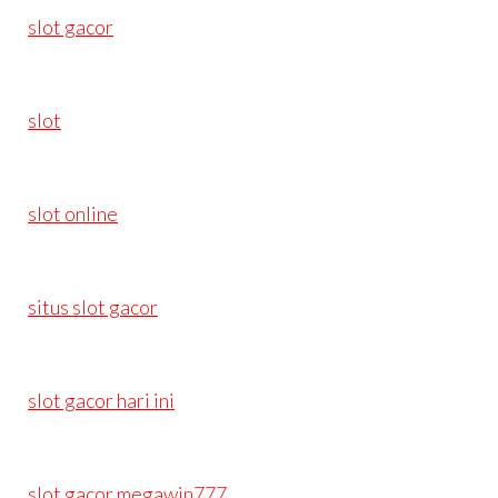
slot gacor
slot
slot online
situs slot gacor
slot gacor hari ini
slot gacor megawin777