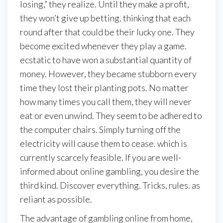
losing,” they realize. Until they make a profit,
they won’t give up betting. thinking that each
round after that could be their lucky one. They
become excited whenever they play a game.
ecstatic to have won a substantial quantity of
money. However, they became stubborn every
time they lost their planting pots. No matter
how many times you call them, they will never
eat or even unwind. They seem to be adhered to
the computer chairs. Simply turning off the
electricity will cause them to cease. which is
currently scarcely feasible. If you are well-
informed about online gambling, you desire the
third kind. Discover everything. Tricks, rules. as
reliant as possible.
The advantage of gambling online from home,