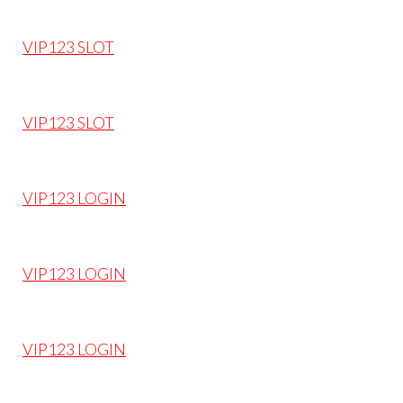
VIP123 SLOT
VIP123 SLOT
VIP123 LOGIN
VIP123 LOGIN
VIP123 LOGIN