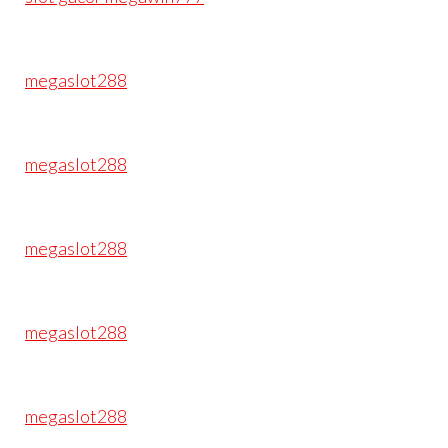
megaslot288
megaslot288
megaslot288
megaslot288
megaslot288