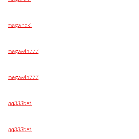
mega hoki
megawin777
megawin777
qq333bet
qq333bet