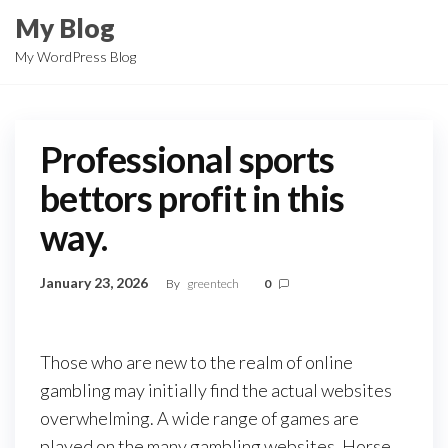
Skip
My Blog
to
My WordPress Blog
the
content
Professional sports
bettors profit in this
way.
January 23, 2026
By
greentech
0
Those who are new to the realm of online
gambling may initially find the actual websites
overwhelming. A wide range of games are
played on the many gambling websites. Horse