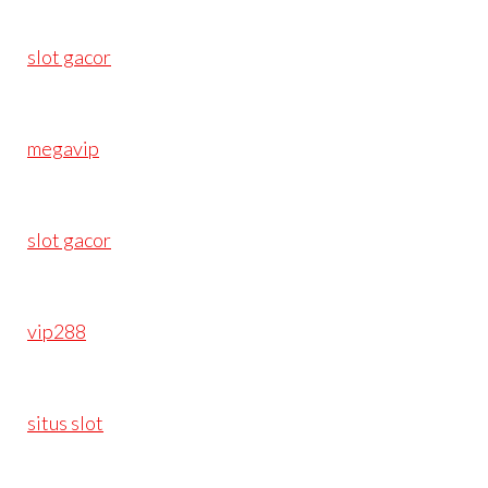
slot gacor
megavip
slot gacor
vip288
situs slot