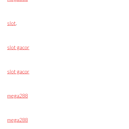
slot
.
slot gacor
slot gacor
mega288
mega288