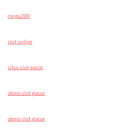
mega288
slot online
situs slot gacor
demo slot gacor
demo slot gacor