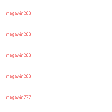
megawin288
megawin288
megawin288
megawin288
megawin777