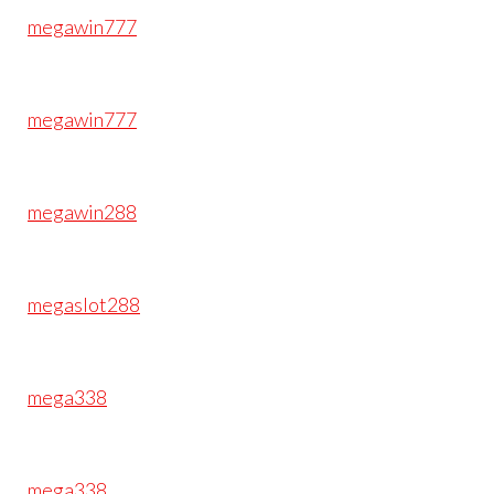
megawin777
megawin777
megawin288
megaslot288
mega338
mega338