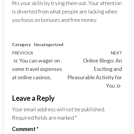
fits your skills by trying them out. Your attention
is diverted from what people are lacking when
you focus on bonuses and free money.
Category
Uncategorized
Post
Previous
PREVIOUS
NEXT
Next
You can wager on
Online Bingo: An
navigation
Post
Post
some travel expenses
Exciting and
at online casinos.
Pleasurable Activity for
You
Leave a Reply
Your email address will not be published.
Required fields are marked
*
Comment
*