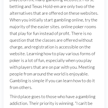
betting and Texas Hold-em are only two of the
alternatives that are offered on these websites.
When you initially start gambling online, try the
majority of the easier sites. online poker rooms
that play for fun instead of profit. There is no
question that the classes are offered without
charge, and registration is accessible on the
website. Learning how to play various forms of
poker is a lot of fun, especially when you play
with players that are on par with you. Meeting
people from around the world is enjoyable.
Gambling is simple if you can learn how to do it
from others.
Third place goes to those who have a gambling
addiction. Their priority is winning. “I can’t be