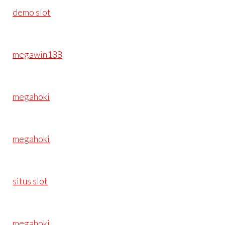
demo slot
megawin188
megahoki
megahoki
situs slot
megahoki