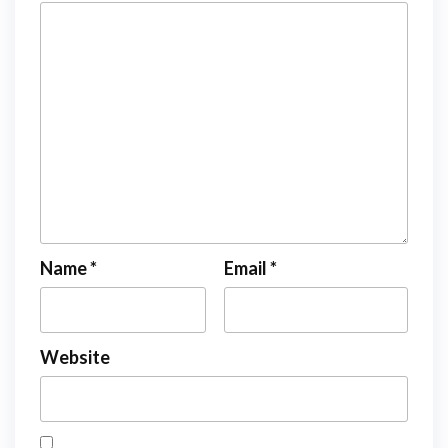
Name
*
Email
*
Website