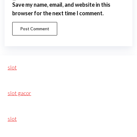
Save my name, email, and website in this
browser for the next time I comment.
slot
slot gacor
slot