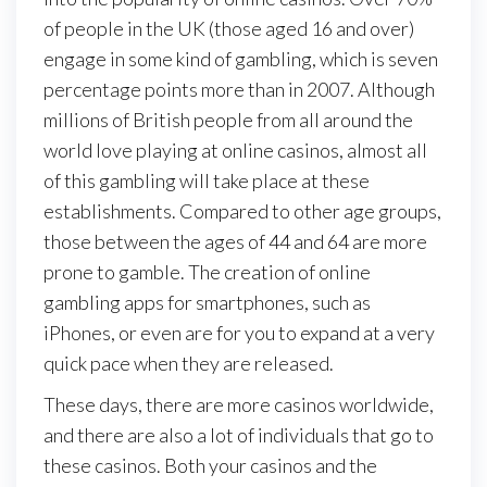
of people in the UK (those aged 16 and over)
engage in some kind of gambling, which is seven
percentage points more than in 2007. Although
millions of British people from all around the
world love playing at online casinos, almost all
of this gambling will take place at these
establishments. Compared to other age groups,
those between the ages of 44 and 64 are more
prone to gamble. The creation of online
gambling apps for smartphones, such as
iPhones, or even are for you to expand at a very
quick pace when they are released.
These days, there are more casinos worldwide,
and there are also a lot of individuals that go to
these casinos. Both your casinos and the