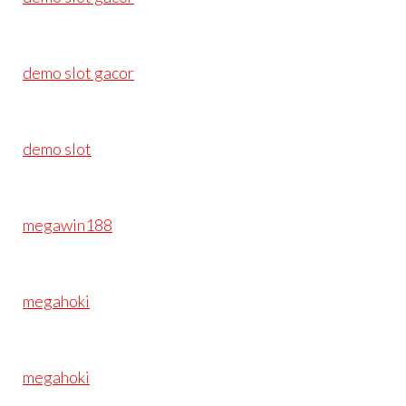
demo slot gacor
demo slot
megawin188
megahoki
megahoki