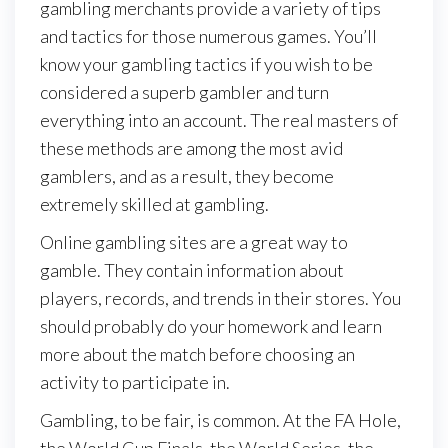
gambling merchants provide a variety of tips
and tactics for those numerous games. You’ll
know your gambling tactics if you wish to be
considered a superb gambler and turn
everything into an account. The real masters of
these methods are among the most avid
gamblers, and as a result, they become
extremely skilled at gambling.
Online gambling sites are a great way to
gamble. They contain information about
players, records, and trends in their stores. You
should probably do your homework and learn
more about the match before choosing an
activity to participate in.
Gambling, to be fair, is common. At the FA Hole,