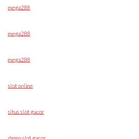
mega288
mega288
mega288
slot online
situs slot gacor
demo slot gacor