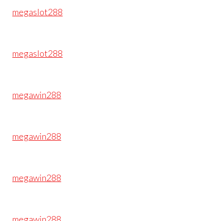
megaslot288
megaslot288
megawin288
megawin288
megawin288
megawin288