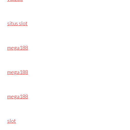
situs slot
mega188
mega188
mega188
slot