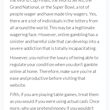
the World Cup Finals, the World Series, the
Grand National, or the Super Bowl, a lot of
people wager and have made tiny wagers. Yes,
there are a lot of individuals in the lottery from
all around the world. This may be a legitimate
wagering face. However, online gambling has a
sinister and harmful side that can develop into a
severe addiction that is totally incapacitating.
However, you notice the luxury of being able to
regulate your condition when you don’t gamble
online at home. Therefore, make sure you’re at
ease and productive before visiting that
website.
Fifth, if you are playing table games, treat them
as you would if you were using actual cash. Once
more, why use pretend money if you wouldn’t