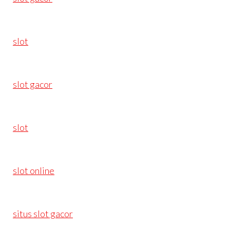
slot
slot gacor
slot
slot online
situs slot gacor