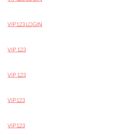
VIP123 LOGIN
VIP 123
VIP 123
VIP123
VIP123