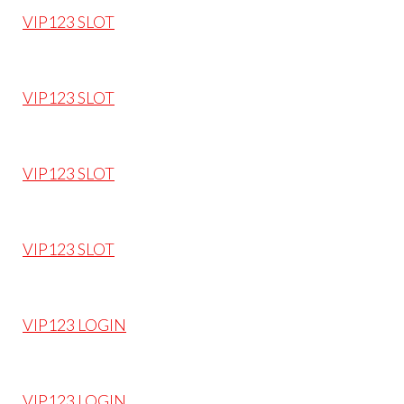
VIP123 SLOT
VIP123 SLOT
VIP123 SLOT
VIP123 SLOT
VIP123 LOGIN
VIP123 LOGIN