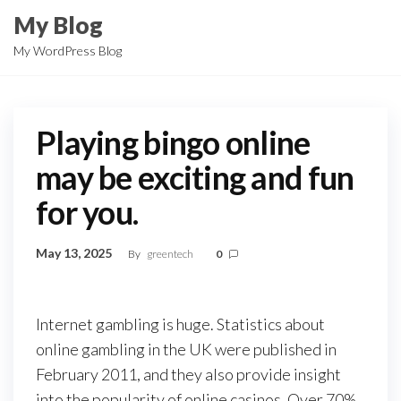
Skip
My Blog
to
My WordPress Blog
the
content
Playing bingo online
may be exciting and fun
for you.
May 13, 2025
By
greentech
0
Internet gambling is huge. Statistics about
online gambling in the UK were published in
February 2011, and they also provide insight
into the popularity of online casinos. Over 70%