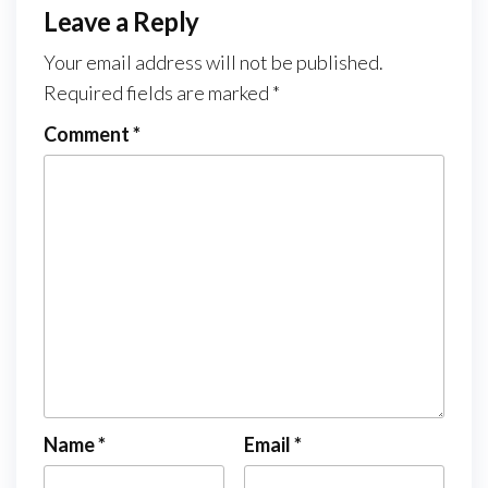
Leave a Reply
Your email address will not be published.
Required fields are marked
*
Comment
*
Name
*
Email
*