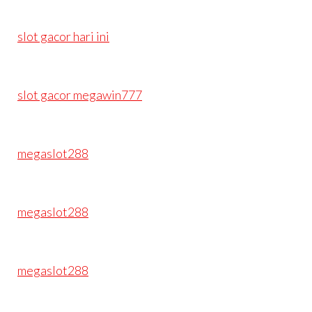
slot gacor hari ini
slot gacor megawin777
megaslot288
megaslot288
megaslot288