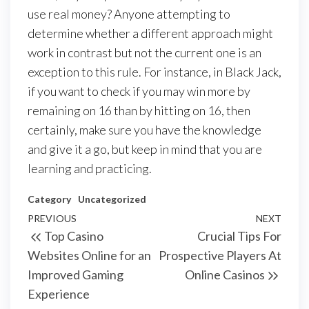
use real money? Anyone attempting to
determine whether a different approach might
work in contrast but not the current one is an
exception to this rule. For instance, in Black Jack,
if you want to check if you may win more by
remaining on 16 than by hitting on 16, then
certainly, make sure you have the knowledge
and give it a go, but keep in mind that you are
learning and practicing.
Category
Uncategorized
Post
Previous
PREVIOUS
NEXT
Next
Top Casino
Crucial Tips For
navigation
Post
Post
Websites Online for an
Prospective Players At
Improved Gaming
Online Casinos
Experience