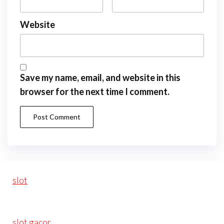
Website
Save my name, email, and website in this
browser for the next time I comment.
slot
slot gacor