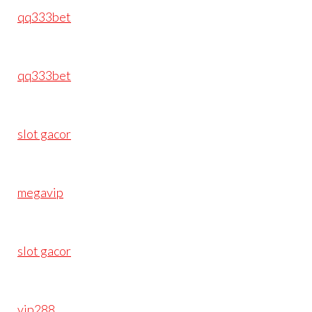
qq333bet
qq333bet
slot gacor
megavip
slot gacor
vip288