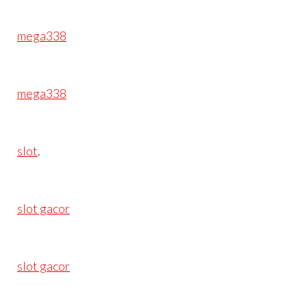
mega338
mega338
slot
.
slot gacor
slot gacor