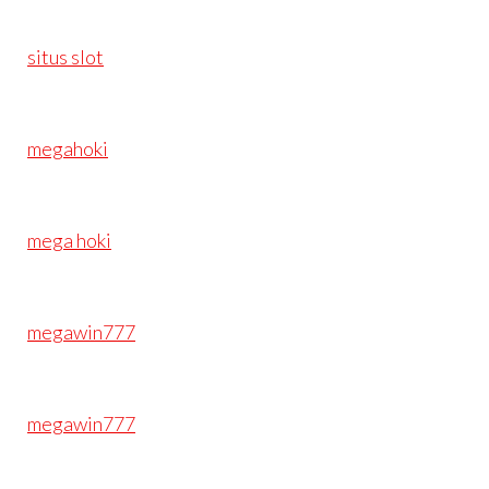
situs slot
megahoki
mega hoki
megawin777
megawin777