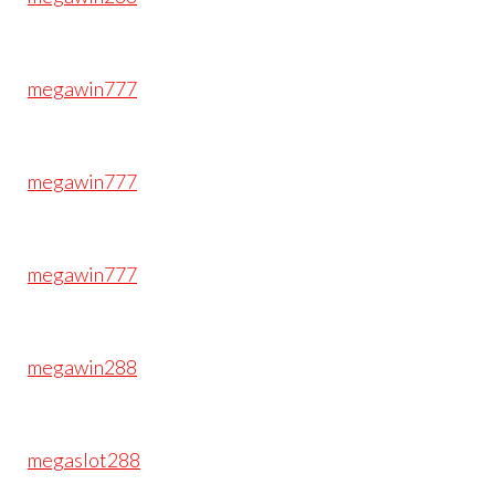
megawin777
megawin777
megawin777
megawin288
megaslot288