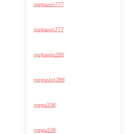
megawin777
megawin777
megawin288
megaslot288
mega338
mega338