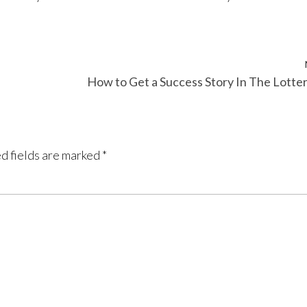
How to Get a Success Story In The Lotte
d fields are marked
*