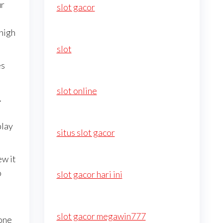
ur
slot gacor
 high
slot
es
slot online
.
play
situs slot gacor
ew it
o
slot gacor hari ini
a
slot gacor megawin777
 one