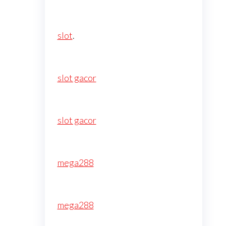
slot
.
slot gacor
slot gacor
mega288
mega288