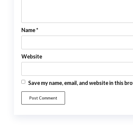
Name
*
Website
Save my name, email, and website in this br