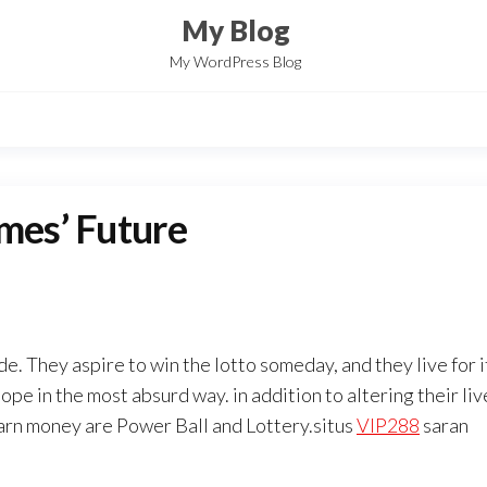
My Blog
My WordPress Blog
mes’ Future
e. They aspire to win the lotto someday, and they live for i
ope in the most absurd way. in addition to altering their liv
rn money are Power Ball and Lottery.situs
VIP288
saran