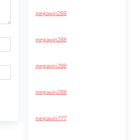
megawin288
megawin288
megawin288
megawin288
megawin777