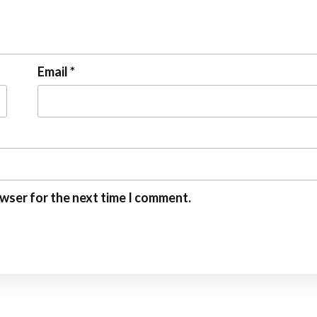
Email
*
owser for the next time I comment.