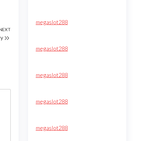
megaslot288
NEXT
Next
ry
Post
megaslot288
megaslot288
megaslot288
megaslot288