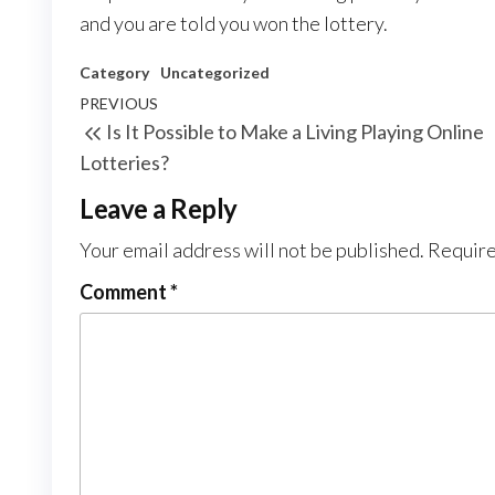
and you are told you won the lottery.
Category
Uncategorized
Post
Previous
PREVIOUS
Is It Possible to Make a Living Playing Online
navigation
Post
Lotteries?
Leave a Reply
Your email address will not be published.
Require
Comment
*