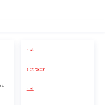
slot
slot gacor
t.
es.
slot