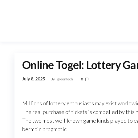
Skip
to
the
content
Online Togel: Lottery Ga
July 8, 2025
By
greentech
0
Millions of lottery enthusiasts may exist worldwid
The real purchase of tickets is compelled by this h
The two most well-known game kinds played to ea
bermain pragmatic