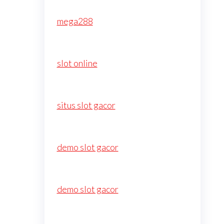
mega288
slot online
situs slot gacor
demo slot gacor
demo slot gacor