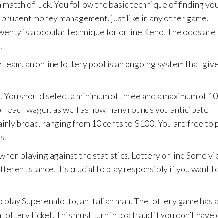
 a match of luck. You follow the basic technique of finding yo
d prudent money management, just like in any other game.
 twenty is a popular technique for online Keno. The odds are
.
 team, an online lottery pool is an ongoing system that giv
. You should select a minimum of three and a maximum of 10
 each wager. as well as how many rounds you anticipate
airly broad, ranging from 10 cents to $100. You are free to 
s.
when playing against the statistics. Lottery online Some vi
ferent stance. It’s crucial to play responsibly if you want t
to play Superenalotto, an Italian man. The lottery game has 
 lottery ticket. This must turn into a fraud if you don’t have