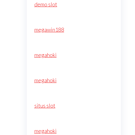
demo slot
megawin188
megahoki
megahoki
situs slot
megahoki