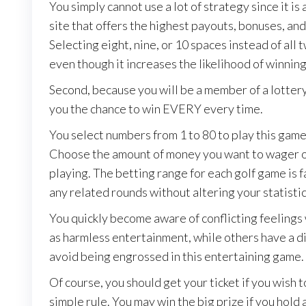
You simply cannot use a lot of strategy since it is
site that offers the highest payouts, bonuses, an
Selecting eight, nine, or 10 spaces instead of all
even though it increases the likelihood of winning
Second, because you will be a member of a lottery
you the chance to win EVERY every time.
You select numbers from 1 to 80 to play this game
Choose the amount of money you want to wager on
playing. The betting range for each golf game is f
any related rounds without altering your statistic
You quickly become aware of conflicting feelings 
as harmless entertainment, while others have a dif
avoid being engrossed in this entertaining game.
Of course, you should get your ticket if you wish 
simple rule. You may win the big prize if you hold a