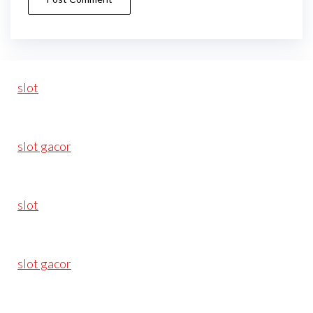
slot
slot gacor
slot
slot gacor