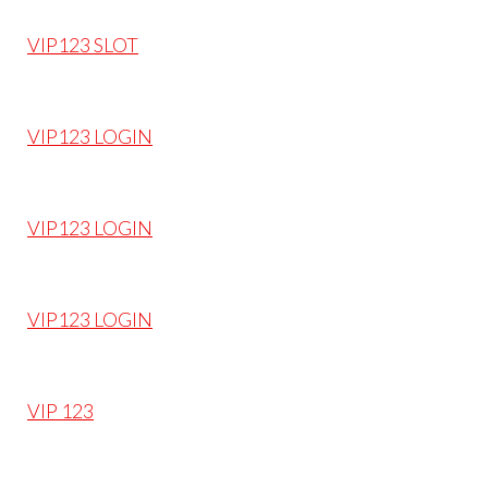
VIP123 SLOT
VIP123 LOGIN
VIP123 LOGIN
VIP123 LOGIN
VIP 123