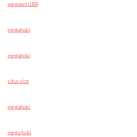
megawin188
megahoki
megahoki
situs slot
megahoki
mega hoki