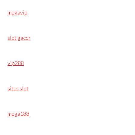
megavip
slot gacor
vip288
situs slot
mega188