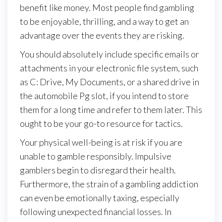
benefit like money. Most people find gambling
to be enjoyable, thrilling, and a way to get an
advantage over the events they are risking.
You should absolutely include specific emails or
attachments in your electronic file system, such
as C: Drive, My Documents, or a shared drive in
the automobile Pg slot, if you intend to store
them for a long time and refer to them later. This
ought to be your go-to resource for tactics.
Your physical well-being is at risk if you are
unable to gamble responsibly. Impulsive
gamblers begin to disregard their health.
Furthermore, the strain of a gambling addiction
can even be emotionally taxing, especially
following unexpected financial losses. In