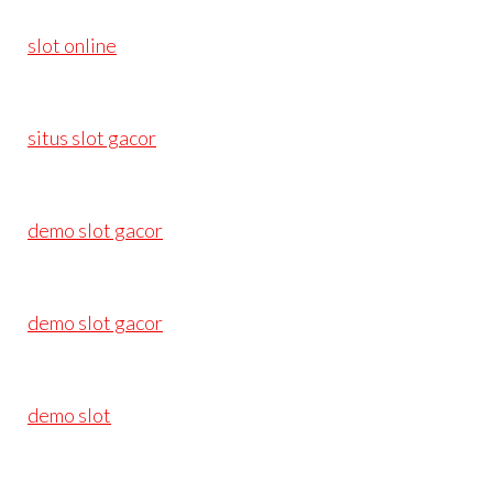
slot online
situs slot gacor
demo slot gacor
demo slot gacor
demo slot