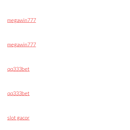
megawin777
megawin777
qq333bet
qq333bet
slot gacor