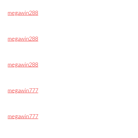
megawin288
megawin288
megawin288
megawin777
megawin777