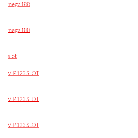
mega188
mega188
slot
VIP123 SLOT
VIP123 SLOT
VIP123 SLOT