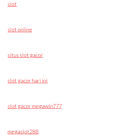
slot
slot online
situs slot gacor
slot gacor hari ini
slot gacor megawin777
megaslot288