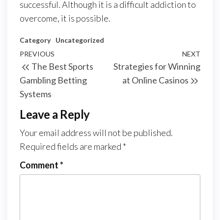
successful. Although it is a difficult addiction to
overcome, it is possible.
Category
Uncategorized
Post
Previous
PREVIOUS
NEXT
Next
The Best Sports
Strategies for Winning
navigation
Post
Post
Gambling Betting
at Online Casinos
Systems
Leave a Reply
Your email address will not be published.
Required fields are marked
*
Comment
*