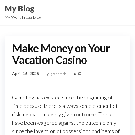
Skip
My Blog
to
My WordPress Blog
the
content
Make Money on Your
Vacation Casino
April 16, 2025
By
greentech
0
Gambling has existed since the beginning of
time because there is always some element of
risk involved in every given outcome. These
have been wagered against the outcome only
since the invention of possessions and items of