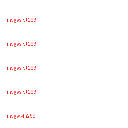
megaslot288
megaslot288
megaslot288
megaslot288
megawin288