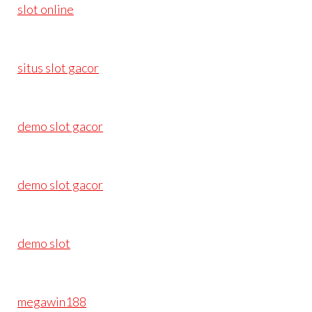
slot online
situs slot gacor
demo slot gacor
demo slot gacor
demo slot
megawin188