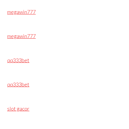
megawin777
megawin777
qq333bet
qq333bet
slot gacor