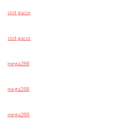
slot gacor
slot gacor
mega288
mega288
mega288