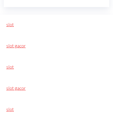
slot
slot gacor
slot
slot gacor
slot