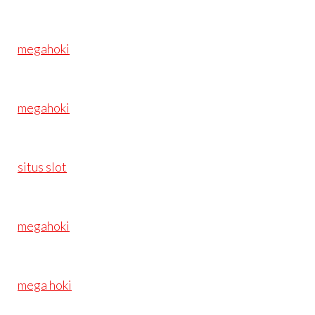
megahoki
megahoki
situs slot
megahoki
mega hoki