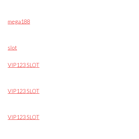
mega188
slot
VIP123 SLOT
VIP123 SLOT
VIP123 SLOT