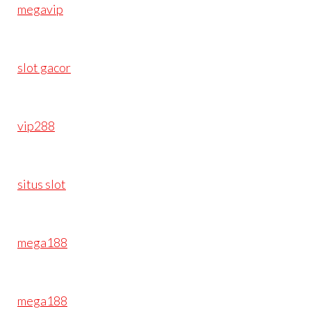
megavip
slot gacor
vip288
situs slot
mega188
mega188