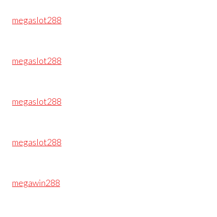
megaslot288
megaslot288
megaslot288
megaslot288
megawin288