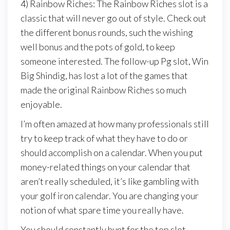
4) Rainbow Riches: The Rainbow Riches slot is a
classic that will never go out of style. Check out
the different bonus rounds, such the wishing
well bonus and the pots of gold, to keep
someone interested. The follow-up Pg slot, Win
Big Shindig, has lost a lot of the games that
made the original Rainbow Riches so much
enjoyable.
I’m often amazed at how many professionals still
try to keep track of what they have to do or
should accomplish on a calendar. When you put
money-related things on your calendar that
aren’t really scheduled, it’s like gambling with
your golf iron calendar. You are changing your
notion of what spare time you really have.
You should constantly hunt for the top slot