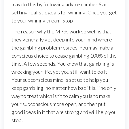
may do this by following advice number 6 and
setting realistic goals for winning. Once you get
to your winning dream. Stop!
The reason why the MP3s work so well is that
they generally get deep into your mind where
the gambling problem resides. You may make a
conscious choice to cease gambling 100% of the
time. A few seconds. You know that gambling is
wrecking your life, yet you still want to do it.
Your subconscious mind is set up to help you
keep gambling, no matter how bad it is. The only
way to treat which isn’t to calm you is to make
your subconscious more open, and then put
good ideas in it that are strong and will help you
stop.