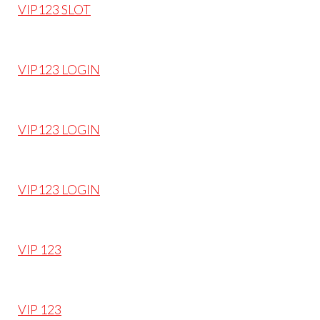
VIP123 SLOT
VIP123 LOGIN
VIP123 LOGIN
VIP123 LOGIN
VIP 123
VIP 123