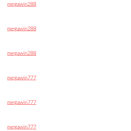
megawin288
megawin288
megawin288
megawin777
megawin777
megawin777