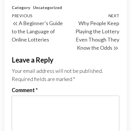
Category
Uncategorized
Post
Previous
PREVIOUS
NEXT
Next
A Beginner’s Guide
Why People Keep
navigation
Post
Post
to the Language of
Playing the Lottery
Online Lotteries
Even Though They
Know the Odds
Leave a Reply
Your email address will not be published.
Required fields are marked
*
Comment
*