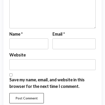
Name
*
Email
*
Website
Save my name, email, and website in this
browser for the next time I comment.