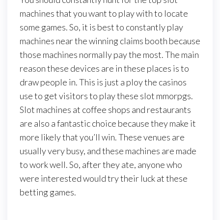
machines that you want to play with to locate
some games. So, it is best to constantly play
machines near the winning claims booth because
those machines normally pay the most. The main
reason these devices are in these places is to
draw people in. This is just a ploy the casinos
use to get visitors to play these slot mmorpgs.
Slot machines at coffee shops and restaurants
are also a fantastic choice because they make it
more likely that you’ll win. These venues are
usually very busy, and these machines are made
to work well. So, after they ate, anyone who
were interested would try their luck at these
betting games.