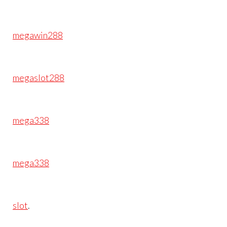
megawin288
megaslot288
mega338
mega338
slot
.