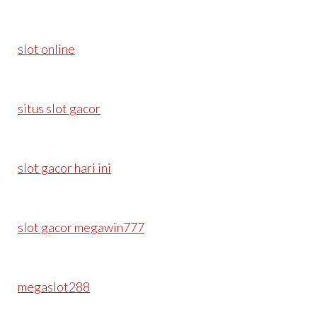
slot online
situs slot gacor
slot gacor hari ini
slot gacor megawin777
megaslot288