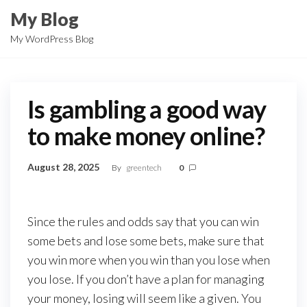
Skip
My Blog
to
My WordPress Blog
the
content
Is gambling a good way
to make money online?
August 28, 2025
By
greentech
0
Since the rules and odds say that you can win
some bets and lose some bets, make sure that
you win more when you win than you lose when
you lose. If you don’t have a plan for managing
your money, losing will seem like a given. You