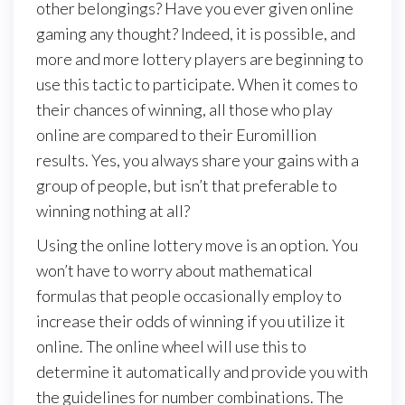
other belongings? Have you ever given online
gaming any thought? Indeed, it is possible, and
more and more lottery players are beginning to
use this tactic to participate. When it comes to
their chances of winning, all those who play
online are compared to their Euromillion
results. Yes, you always share your gains with a
group of people, but isn’t that preferable to
winning nothing at all?
Using the online lottery move is an option. You
won’t have to worry about mathematical
formulas that people occasionally employ to
increase their odds of winning if you utilize it
online. The online wheel will use this to
determine it automatically and provide you with
the guidelines for number combinations. The