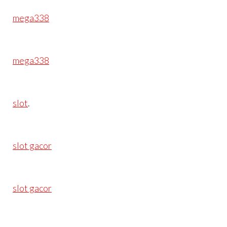
mega338
mega338
slot
.
slot gacor
slot gacor