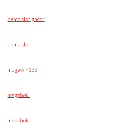
demo slot gacor
demo slot
megawin188
megahoki
megahoki