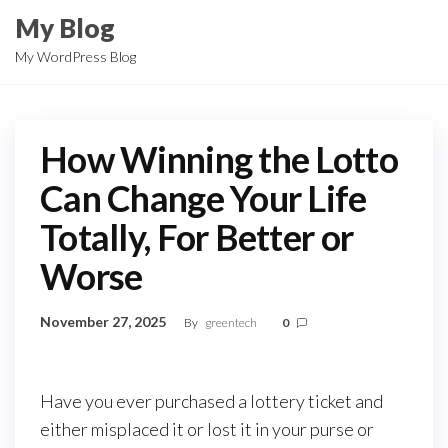
Skip
My Blog
to
My WordPress Blog
the
content
How Winning the Lotto
Can Change Your Life
Totally, For Better or
Worse
November 27, 2025
By
greentech
0
Have you ever purchased a lottery ticket and
either misplaced it or lost it in your purse or