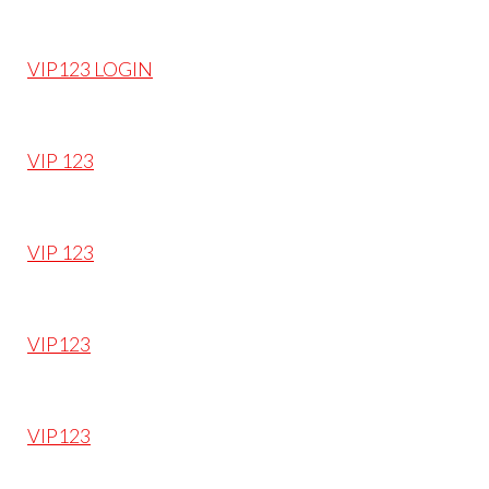
VIP123 LOGIN
VIP 123
VIP 123
VIP123
VIP123