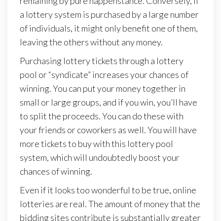
remaining by pure happenstance. Conversely, if
a lottery system is purchased by a large number
of individuals, it might only benefit one of them,
leaving the others without any money.
Purchasing lottery tickets through a lottery
pool or “syndicate” increases your chances of
winning. You can put your money together in
small or large groups, and if you win, you’ll have
to split the proceeds. You can do these with
your friends or coworkers as well. You will have
more tickets to buy with this lottery pool
system, which will undoubtedly boost your
chances of winning.
Even if it looks too wonderful to be true, online
lotteries are real. The amount of money that the
bidding sites contribute is substantially greater