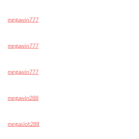
megawin777
megawin777
megawin777
megawin288
megaslot288