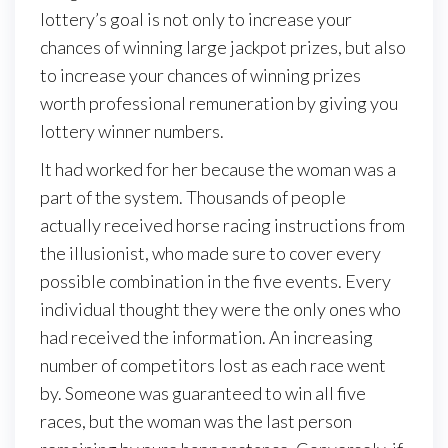
lottery’s goal is not only to increase your
chances of winning large jackpot prizes, but also
to increase your chances of winning prizes
worth professional remuneration by giving you
lottery winner numbers.
It had worked for her because the woman was a
part of the system. Thousands of people
actually received horse racing instructions from
the illusionist, who made sure to cover every
possible combination in the five events. Every
individual thought they were the only ones who
had received the information. An increasing
number of competitors lost as each race went
by. Someone was guaranteed to win all five
races, but the woman was the last person