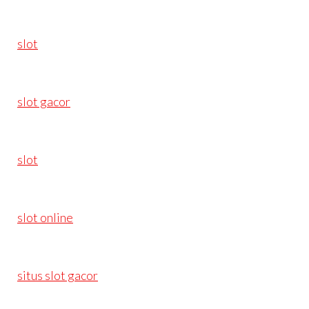
slot
slot gacor
slot
slot online
situs slot gacor