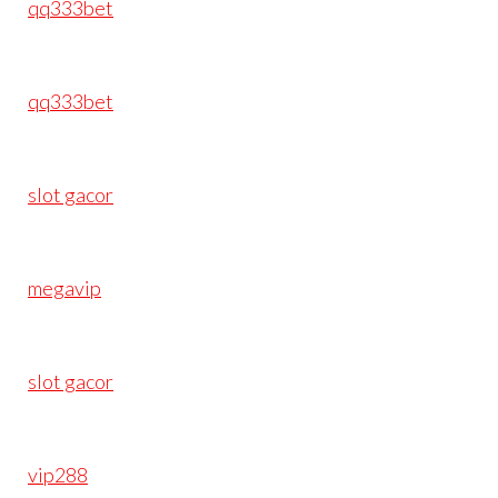
qq333bet
qq333bet
slot gacor
megavip
slot gacor
vip288