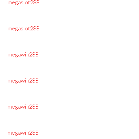
megaslot288
megaslot288
megawin288
megawin288
megawin288
megawin288