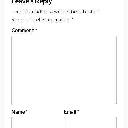
Leave a Reply
Your email address will not be published.
Required fields are marked
*
Comment
*
Name
*
Email
*