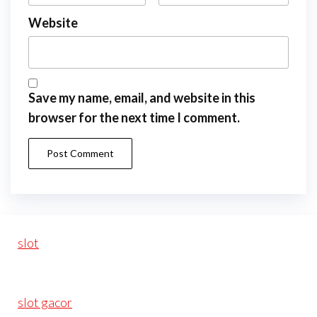
Website
Save my name, email, and website in this
browser for the next time I comment.
slot
slot gacor