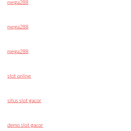
mega288
mega288
mega288
slot online
situs slot gacor
demo slot gacor