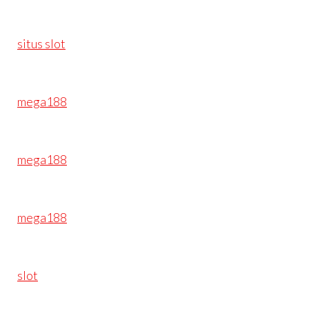
situs slot
mega188
mega188
mega188
slot