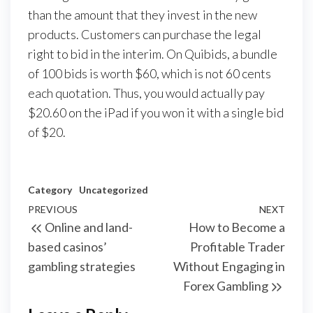
than the amount that they invest in the new
products. Customers can purchase the legal
right to bid in the interim. On Quibids, a bundle
of 100 bids is worth $60, which is not 60 cents
each quotation. Thus, you would actually pay
$20.60 on the iPad if you won it with a single bid
of $20.
Category
Uncategorized
Post
Previous
PREVIOUS
NEXT
Next
Online and land-
How to Become a
navigation
Post
Post
based casinos’
Profitable Trader
gambling strategies
Without Engaging in
Forex Gambling