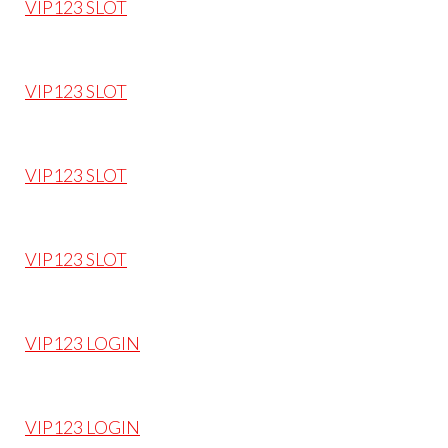
VIP123 SLOT
VIP123 SLOT
VIP123 SLOT
VIP123 SLOT
VIP123 LOGIN
VIP123 LOGIN