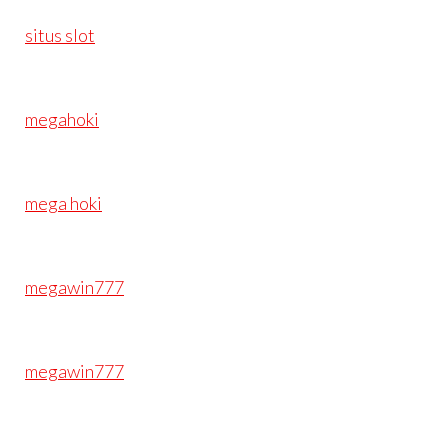
situs slot
megahoki
mega hoki
megawin777
megawin777