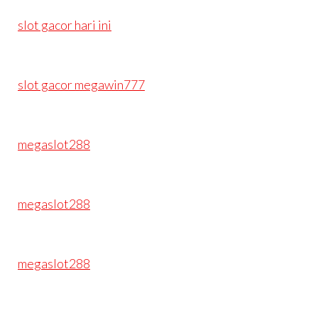
slot gacor hari ini
slot gacor megawin777
megaslot288
megaslot288
megaslot288