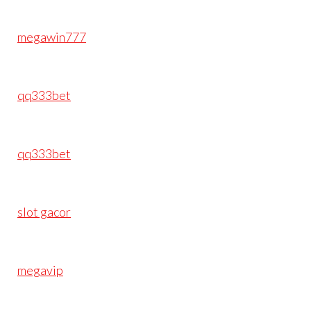
megawin777
qq333bet
qq333bet
slot gacor
megavip