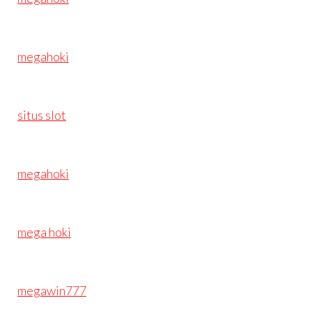
megahoki
situs slot
megahoki
mega hoki
megawin777