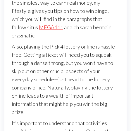
the simplest way to earn real money, my
lifestyle gives you tips on how to win bingo,
which you will find in the paragraphs that
follow.situs
MEGA111
adalah saran bermain
pragmatic
Also, playing the Pick 4 lottery online is hassle-
free. Getting a ticket will need you to squeak
through a dense throng, but you won’t have to
skip out on other crucial aspects of your
everyday schedule—just head to the lottery
company office. Naturally, playing the lottery
online leads to a wealth of important
information that might help you win the big
prize.
It’s important to understand that activities