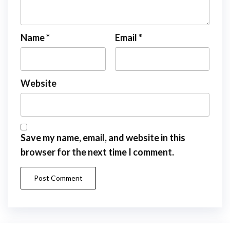
Name
*
Email
*
Website
Save my name, email, and website in this
browser for the next time I comment.