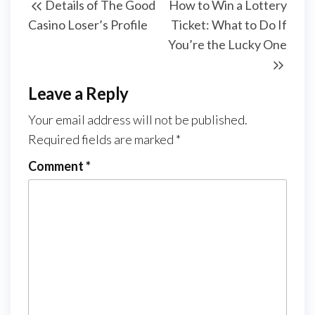
Details of The Good
How to Win a Lottery
navigation
Post
Post
Casino Loser’s Profile
Ticket: What to Do If
You’re the Lucky One
Leave a Reply
Your email address will not be published.
Required fields are marked
*
Comment
*