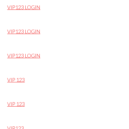
VIP123 LOGIN
VIP123 LOGIN
VIP123 LOGIN
VIP 123
VIP 123
VIP123