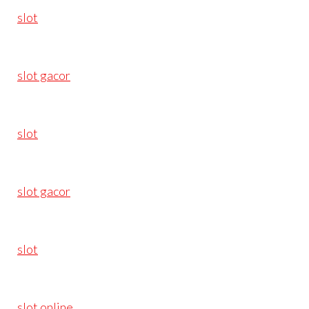
slot
slot gacor
slot
slot gacor
slot
slot online