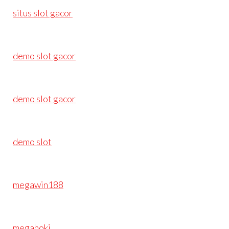
situs slot gacor
demo slot gacor
demo slot gacor
demo slot
megawin188
megahoki