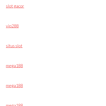
slot gacor
vip288
situs slot
mega188
mega188
mega188