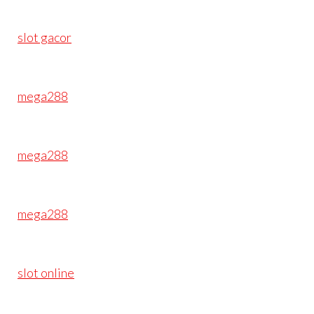
slot gacor
mega288
mega288
mega288
slot online