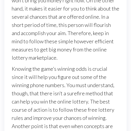
won’t bring you money right now. On the other
hand, it makes it easier for you to think about the
several chances that are offered online. In a
short period of time, this person will flourish
and accomplish your aim. Therefore, keep in
mind to follow these simple however efficient
measures to get big money from the online
lottery marketplace.
Knowing the game’s winning odds is crucial
since it will help you figure out some of the
winning phone numbers. You must understand,
though, that there isn’t a surefire method that
can help you win the online lottery. The best
course of action is to follow these free lottery
rules and improve your chances of winning.
Another point is that even when concepts are