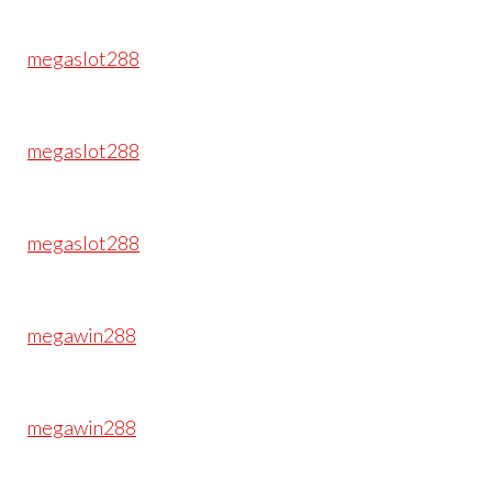
megaslot288
megaslot288
megaslot288
megawin288
megawin288