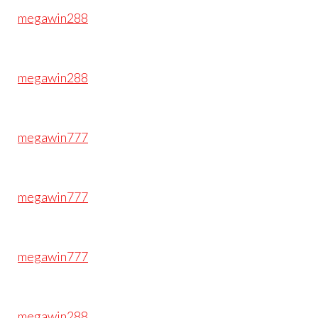
megawin288
megawin288
megawin777
megawin777
megawin777
megawin288