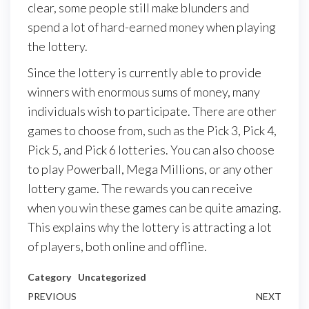
clear, some people still make blunders and
spend a lot of hard-earned money when playing
the lottery.
Since the lottery is currently able to provide
winners with enormous sums of money, many
individuals wish to participate. There are other
games to choose from, such as the Pick 3, Pick 4,
Pick 5, and Pick 6 lotteries. You can also choose
to play Powerball, Mega Millions, or any other
lottery game. The rewards you can receive
when you win these games can be quite amazing.
This explains why the lottery is attracting a lot
of players, both online and offline.
Category
Uncategorized
Post
Previous
PREVIOUS
NEXT
Next