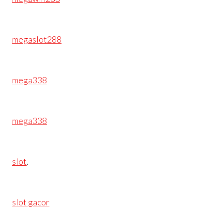
megaslot288
mega338
mega338
slot
.
slot gacor