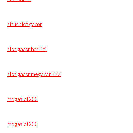
situs slot gacor
slot gacor hari ini
slot gacor megawin777
megaslot288
megaslot288