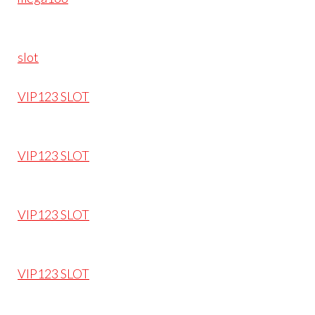
slot
VIP123 SLOT
VIP123 SLOT
VIP123 SLOT
VIP123 SLOT