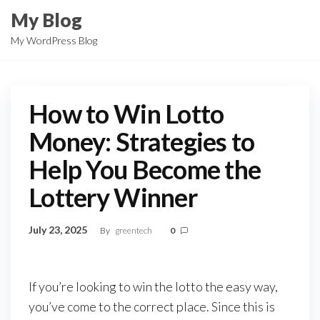
Skip
My Blog
to
My WordPress Blog
the
content
How to Win Lotto
Money: Strategies to
Help You Become the
Lottery Winner
July 23, 2025
By
greentech
0
If you’re looking to win the lotto the easy way,
you’ve come to the correct place. Since this is