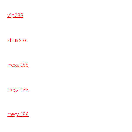
vip288
situs slot
mega188
mega188
mega188