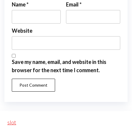
Name
*
Email
*
Website
Save my name, email, and website in this
browser for the next time I comment.
slot