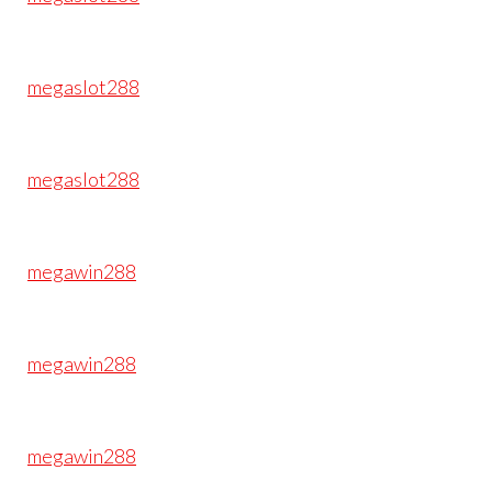
megaslot288
megaslot288
megawin288
megawin288
megawin288