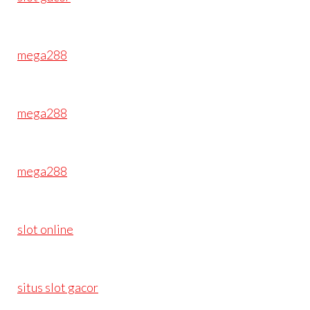
mega288
mega288
mega288
slot online
situs slot gacor