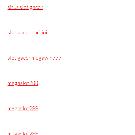
situs slot gacor
slot gacor hari ini
slot gacor megawin777
megaslot288
megaslot288
megaslot288