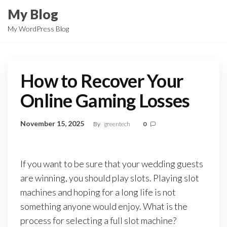
Skip
My Blog
to
My WordPress Blog
the
content
How to Recover Your
Online Gaming Losses
November 15, 2025
By
greentech
0
If you want to be sure that your wedding guests
are winning, you should play slots. Playing slot
machines and hoping for a long life is not
something anyone would enjoy. What is the
process for selecting a full slot machine?