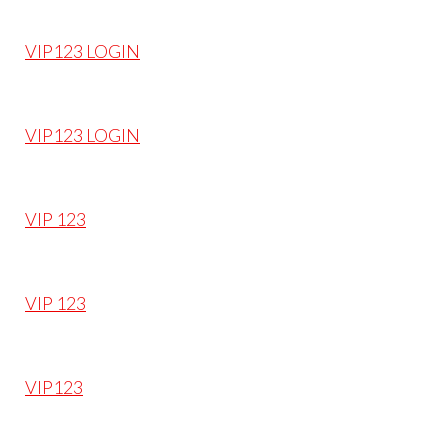
VIP123 LOGIN
VIP123 LOGIN
VIP 123
VIP 123
VIP123