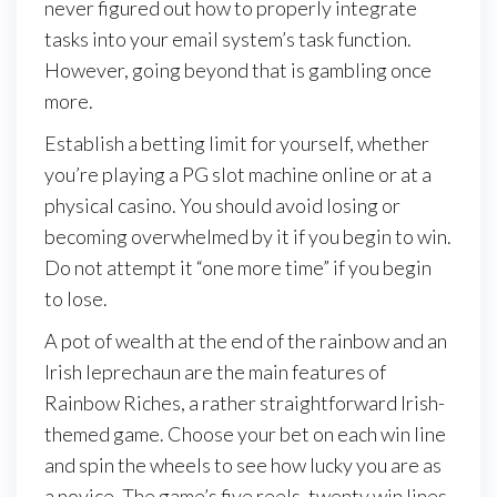
never figured out how to properly integrate
tasks into your email system’s task function.
However, going beyond that is gambling once
more.
Establish a betting limit for yourself, whether
you’re playing a PG slot machine online or at a
physical casino. You should avoid losing or
becoming overwhelmed by it if you begin to win.
Do not attempt it “one more time” if you begin
to lose.
A pot of wealth at the end of the rainbow and an
Irish leprechaun are the main features of
Rainbow Riches, a rather straightforward Irish-
themed game. Choose your bet on each win line
and spin the wheels to see how lucky you are as
a novice. The game’s five reels, twenty win lines,