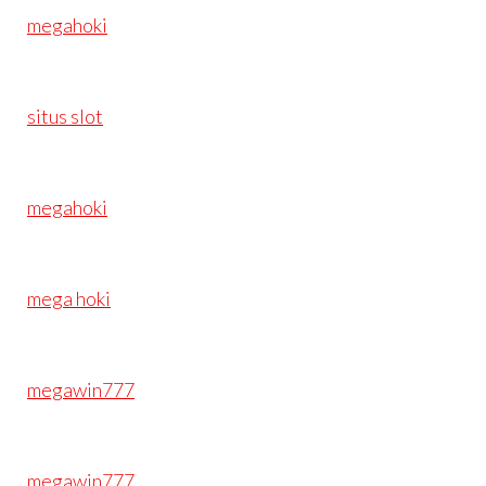
megahoki
situs slot
megahoki
mega hoki
megawin777
megawin777