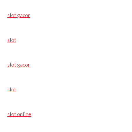
slot gacor
slot
slot gacor
slot
slot online