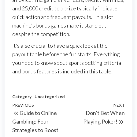
and 25,000 credit top prize typically indicate
quick action and frequent payouts. This slot
machine’s bonus games make it stand out
despite the competition.
It’s also crucial to have a quick look at the
payout table before the fun starts. Everything
you need to know about sports betting criteria
and bonus features is included in this table.
Category
Uncategorized
Post
Previous
PREVIOUS
NEXT
Next
Guide to Online
Don’t Bet When
navigation
Post
Post
Gambling: Four
Playing Poker!
Strategies to Boost