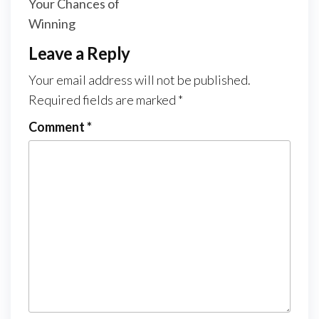
Your Chances of
Winning
Leave a Reply
Your email address will not be published.
Required fields are marked
*
Comment
*