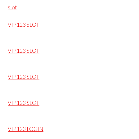
slot
VIP123 SLOT
VIP123 SLOT
VIP123 SLOT
VIP123 SLOT
VIP123 LOGIN