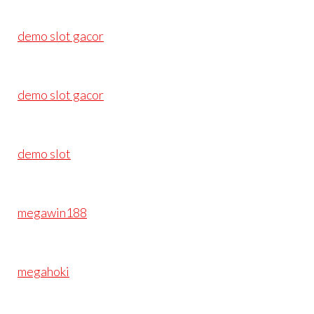
demo slot gacor
demo slot gacor
demo slot
megawin188
megahoki