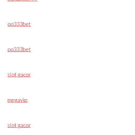
qq333bet
qq333bet
slot gacor
megavip
slot gacor