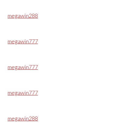
megawin288
megawin777
megawin777
megawin777
megawin288