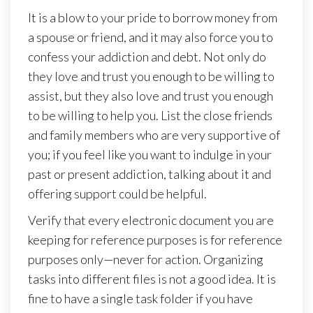
It is a blow to your pride to borrow money from
a spouse or friend, and it may also force you to
confess your addiction and debt. Not only do
they love and trust you enough to be willing to
assist, but they also love and trust you enough
to be willing to help you. List the close friends
and family members who are very supportive of
you; if you feel like you want to indulge in your
past or present addiction, talking about it and
offering support could be helpful.
Verify that every electronic document you are
keeping for reference purposes is for reference
purposes only—never for action. Organizing
tasks into different files is not a good idea. It is
fine to have a single task folder if you have