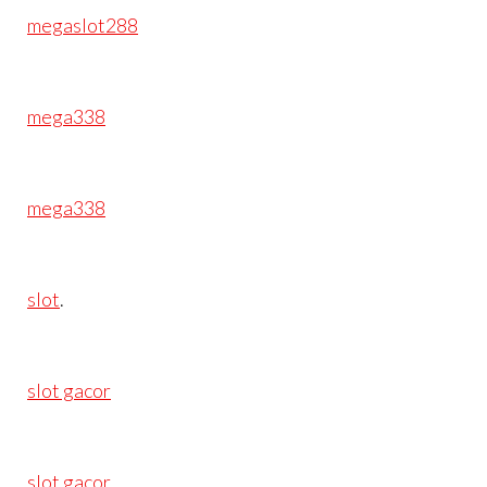
megaslot288
mega338
mega338
slot
.
slot gacor
slot gacor