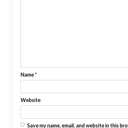
Name
*
Website
Save my name, email, and website in this br