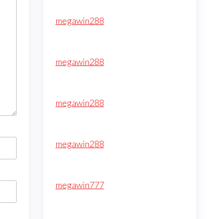
megawin288
megawin288
megawin288
megawin288
megawin777