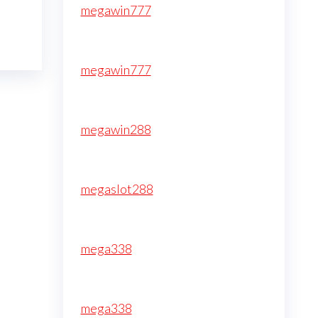
megawin777
megawin777
megawin288
megaslot288
mega338
mega338