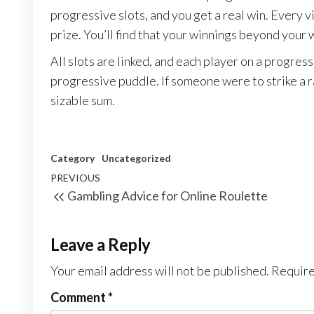
progressive slots, and you get a real win. Every 
prize. You’ll find that your winnings beyond your 
All slots are linked, and each player on a progress
progressive puddle. If someone were to strike a r
sizable sum.
Category
Uncategorized
Post
Previous
PREVIOUS
Gambling Advice for Online Roulette
navigation
Post
Leave a Reply
Your email address will not be published.
Require
Comment
*