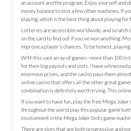
an account and the program. Enjoy yourself and do
money balance to test a few other machines. If you
playing, which is the best thing about playing for 
Lotteries are accessible worldwide, and scratch c
on the card to find out if you’ve won anything. M
improve a player’s chances. To be honest, playing 
With this vast array of games—more than 100 in t
for their big payouts and slots. I have witnessed 
enormous prizes, and the casino pays them almost
online casino that offers all the other great games
combination is definitely worth trying. This online
If you want to have fun, play the free Mega Joker
throughout the world play this popular game both 
involvement in the Mega Joker Slots game machi
There are slots that are both progressive and no