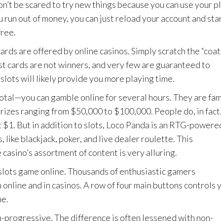
n’t be scared to try new things because you can use your p
 run out of money, you can just reload your account and sta
free.
ards are offered by online casinos. Simply scratch the “coat
ost cards are not winners, and very few are guaranteed to
slots will likely provide you more playing time.
otal—you can gamble online for several hours. They are fa
prizes ranging from $50,000 to $100,000. People do, in fact
 $1. But in addition to slots, Loco Panda is an RTG-powere
, like blackjack, poker, and live dealer roulette. This
 casino’s assortment of content is very alluring.
 slots game online. Thousands of enthusiastic gamers
online and in casinos. A row of four main buttons controls 
ne.
n-progressive. The difference is often lessened with non-