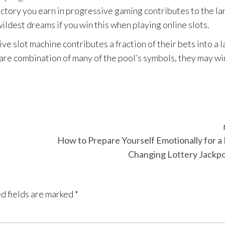
victory you earn in progressive gaming contributes to the la
wildest dreams if you win this when playing online slots.
ive slot machine contributes a fraction of their bets into a 
are combination of many of the pool’s symbols, they may wi
How to Prepare Yourself Emotionally for a 
Changing Lottery Jackp
d fields are marked
*