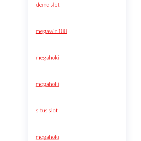
demo slot
megawin188
megahoki
megahoki
situs slot
megahoki