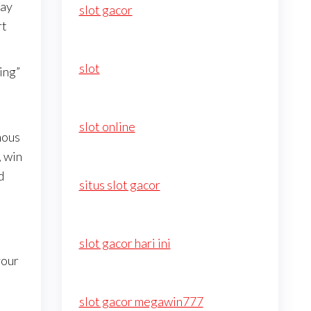
lay
slot gacor
rt
slot
ing”
slot online
mous
, win
d
situs slot gacor
slot gacor hari ini
your
slot gacor megawin777