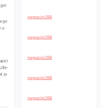
rger
megaslot288
large
n a
megaslot288
megaslot288
NEXT
Next
Life-
Post
ot
megaslot288
megaslot288