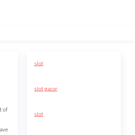
slot
slot gacor
t of
slot
have