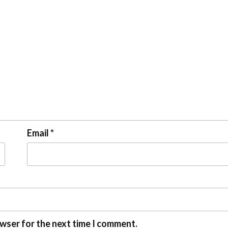
Email
*
owser for the next time I comment.