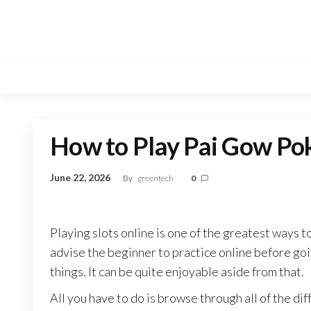
Skip
to
the
content
How to Play Pai Gow Pok
June 22, 2026
By
greentech
0
Playing slots online is one of the greatest ways to
advise the beginner to practice online before goin
things. It can be quite enjoyable aside from that.
All you have to do is browse through all of the di