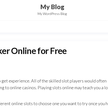
My Blog
My WordPress Blog
er Online for Free
 get experience. All of the skilled slot players would often
g to online casinos. Playing slots online may teach you a lo
fferent online slots to choose one you want to try once you 