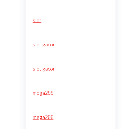
slot
.
slot gacor
slot gacor
mega288
mega288