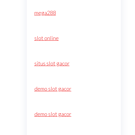
mega288
slot online
situs slot gacor
demo slot gacor
demo slot gacor