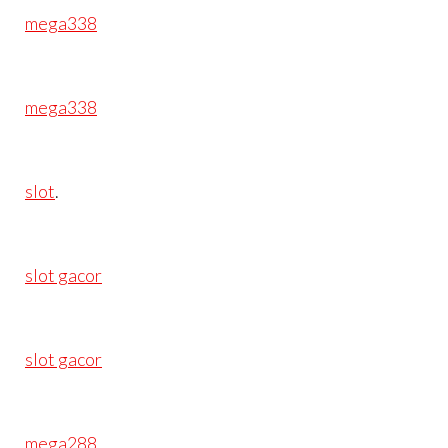
mega338
mega338
slot
.
slot gacor
slot gacor
mega288