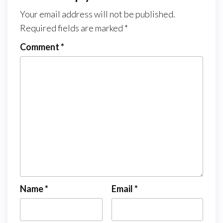
Your email address will not be published.
Required fields are marked
*
Comment
*
Name
*
Email
*