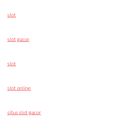
slot
slot gacor
slot
slot online
situs slot gacor