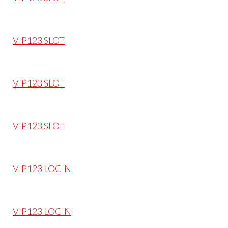
VIP123 SLOT
VIP123 SLOT
VIP123 SLOT
VIP123 LOGIN
VIP123 LOGIN