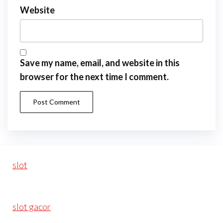
Website
Save my name, email, and website in this
browser for the next time I comment.
slot
slot gacor