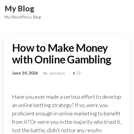
Skip
My Blog
to
My WordPress Blog
the
content
How to Make Money
with Online Gambling
June 14, 2026
By
greentech
0
Have you ever made a serious effort to develop
an online betting strategy? If so, were you
proficient enough in online marketing to benefit
from it? Or were you in the majority who tried it,
lost the battle, didn’t notice any results