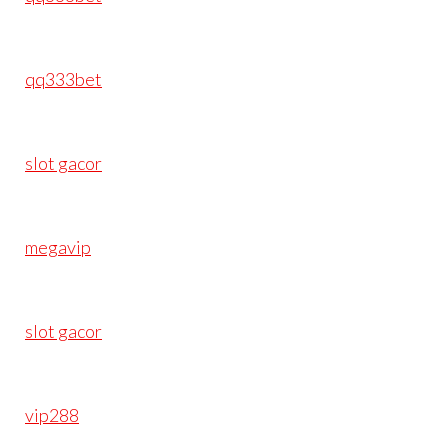
qq333bet
slot gacor
megavip
slot gacor
vip288