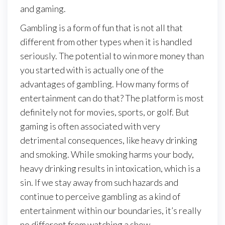
and gaming.
Gambling is a form of fun that is not all that
different from other types when it is handled
seriously. The potential to win more money than
you started with is actually one of the
advantages of gambling. How many forms of
entertainment can do that? The platform is most
definitely not for movies, sports, or golf. But
gaming is often associated with very
detrimental consequences, like heavy drinking
and smoking. While smoking harms your body,
heavy drinking results in intoxication, which is a
sin. If we stay away from such hazards and
continue to perceive gambling as a kind of
entertainment within our boundaries, it’s really
no different from watching a show.