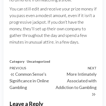
You can still edit and receive your prize money if
you pass even a modest amount, even if it isn’t a
progressive jackpot. If you don’t have the
money, they’ll set up their own company to
gather throughout the day and spend a few
minutes in unusual attire. in a few days.
Category
Uncategorized
Post
Previous
PREVIOUS
NEXT
Next
Common Sense’s
More Intimately
navigation
Post
Post
Significance in Online
Associated with
Gambling
Addiction to Gambling
Leave a Reply