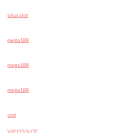
situs slot
mega188
mega188
mega188
slot
VIP123 SLOT