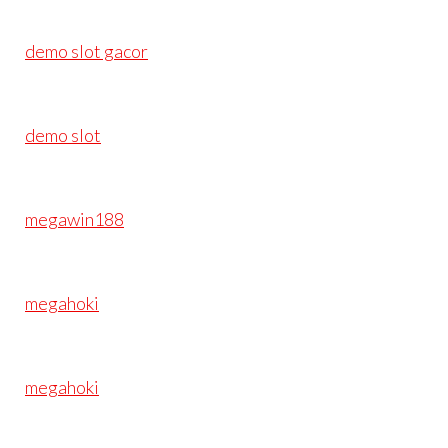
demo slot gacor
demo slot
megawin188
megahoki
megahoki