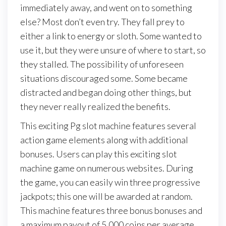
immediately away, and went on to something
else? Most don’t even try. They fall prey to
either a link to energy or sloth. Some wanted to
use it, but they were unsure of where to start, so
they stalled. The possibility of unforeseen
situations discouraged some. Some became
distracted and began doing other things, but
they never really realized the benefits.
This exciting Pg slot machine features several
action game elements along with additional
bonuses. Users can play this exciting slot
machine game on numerous websites. During
the game, you can easily win three progressive
jackpots; this one will be awarded at random.
This machine features three bonus bonuses and
a maximum payout of 5,000 coins per average