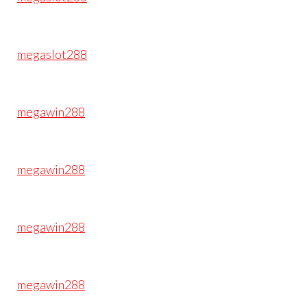
megaslot288
megawin288
megawin288
megawin288
megawin288