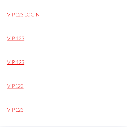
VIP123 LOGIN
VIP 123
VIP 123
VIP123
VIP123