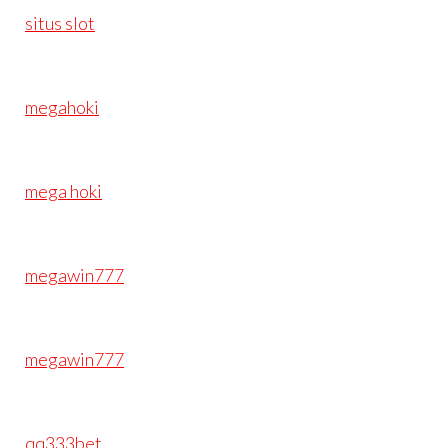
situs slot
megahoki
mega hoki
megawin777
megawin777
qq333bet