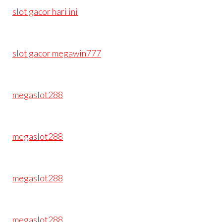
slot gacor hari ini
slot gacor megawin777
megaslot288
megaslot288
megaslot288
megaslot288