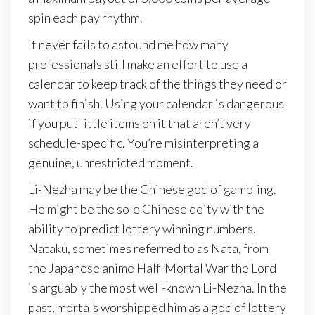
spin each pay rhythm.
It never fails to astound me how many
professionals still make an effort to use a
calendar to keep track of the things they need or
want to finish. Using your calendar is dangerous
if you put little items on it that aren’t very
schedule-specific. You’re misinterpreting a
genuine, unrestricted moment.
Li-Nezha may be the Chinese god of gambling.
He might be the sole Chinese deity with the
ability to predict lottery winning numbers.
Nataku, sometimes referred to as Nata, from
the Japanese anime Half-Mortal War the Lord
is arguably the most well-known Li-Nezha. In the
past, mortals worshipped him as a god of lottery