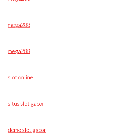
mega288
mega288
slot online
situs slot gacor
demo slot gacor