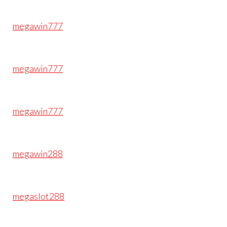
megawin777
megawin777
megawin777
megawin288
megaslot288