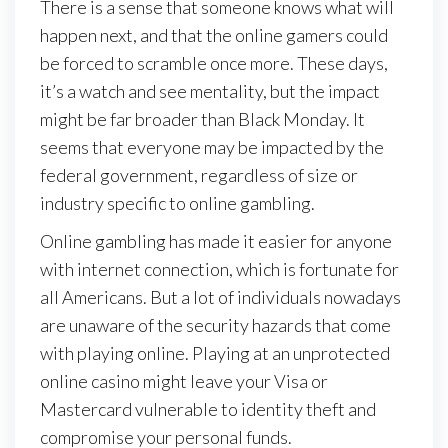
There is a sense that someone knows what will
happen next, and that the online gamers could
be forced to scramble once more. These days,
it’s a watch and see mentality, but the impact
might be far broader than Black Monday. It
seems that everyone may be impacted by the
federal government, regardless of size or
industry specific to online gambling.
Online gambling has made it easier for anyone
with internet connection, which is fortunate for
all Americans. But a lot of individuals nowadays
are unaware of the security hazards that come
with playing online. Playing at an unprotected
online casino might leave your Visa or
Mastercard vulnerable to identity theft and
compromise your personal funds.