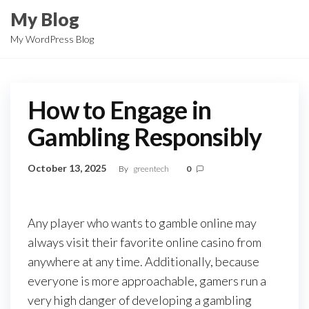
Skip
My Blog
to
My WordPress Blog
the
content
How to Engage in
Gambling Responsibly
October 13, 2025
By
greentech
0
Any player who wants to gamble online may
always visit their favorite online casino from
anywhere at any time. Additionally, because
everyone is more approachable, gamers run a
very high danger of developing a gambling