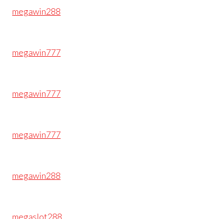
megawin288
megawin777
megawin777
megawin777
megawin288
megaslot288