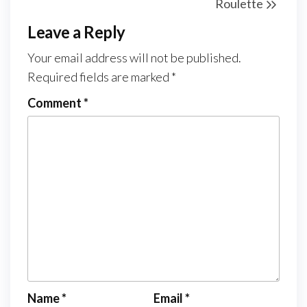
Roulette
Leave a Reply
Your email address will not be published.
Required fields are marked
*
Comment
*
Name
*
Email
*