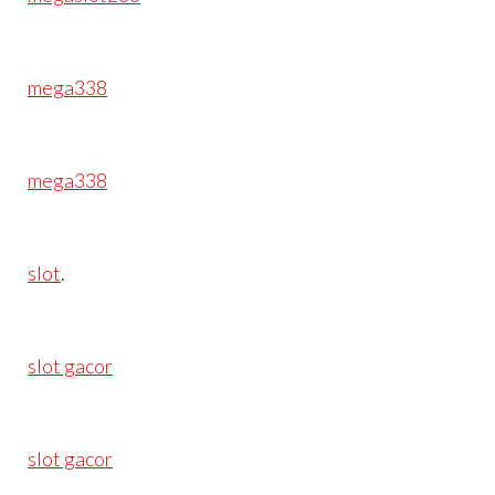
mega338
mega338
slot
.
slot gacor
slot gacor