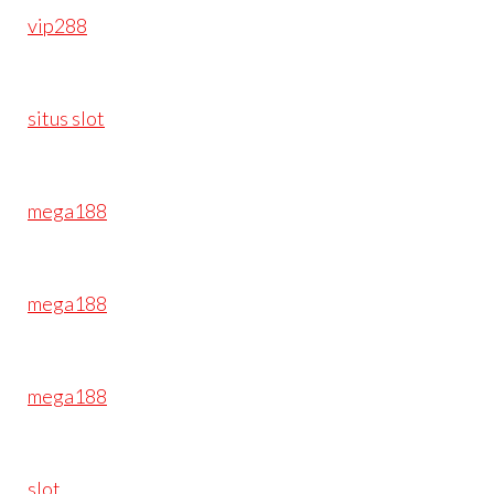
vip288
situs slot
mega188
mega188
mega188
slot