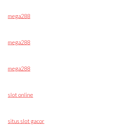
mega288
mega288
mega288
slot online
situs slot gacor