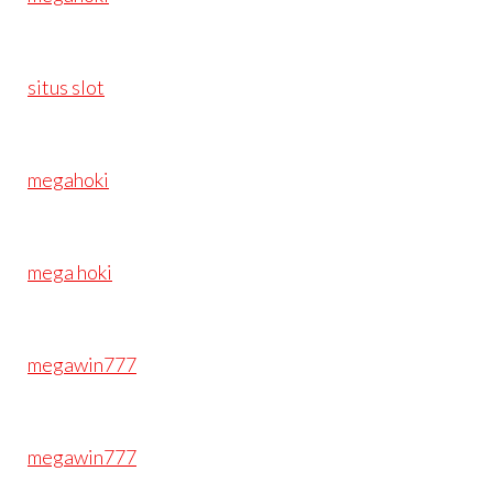
situs slot
megahoki
mega hoki
megawin777
megawin777