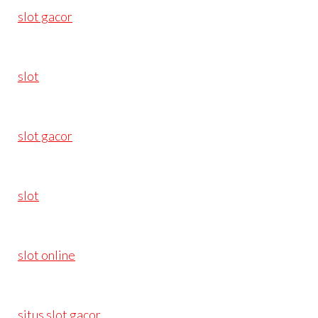
slot gacor
slot
slot gacor
slot
slot online
situs slot gacor