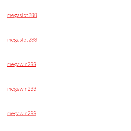
megaslot288
megaslot288
megawin288
megawin288
megawin288