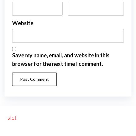
Website
Save my name, email, and website in this
browser for the next time I comment.
slot