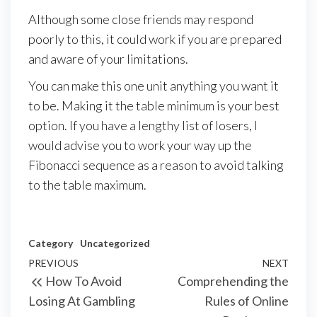
Although some close friends may respond
poorly to this, it could work if you are prepared
and aware of your limitations.
You can make this one unit anything you want it
to be. Making it the table minimum is your best
option. If you have a lengthy list of losers, I
would advise you to work your way up the
Fibonacci sequence as a reason to avoid talking
to the table maximum.
Category
Uncategorized
Post
Previous
PREVIOUS
NEXT
Next
How To Avoid
Comprehending the
navigation
Post
Post
Losing At Gambling
Rules of Online