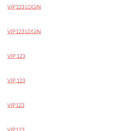
VIP123 LOGIN
VIP123 LOGIN
VIP 123
VIP 123
VIP123
VIP123