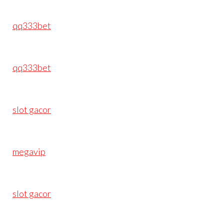
qq333bet
qq333bet
slot gacor
megavip
slot gacor