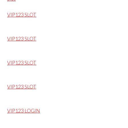
VIP123 SLOT
VIP123 SLOT
VIP123 SLOT
VIP123 SLOT
VIP123 LOGIN