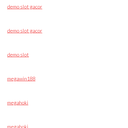
demo slot gacor
demo slot gacor
demo slot
megawin188
megahoki
megahoki