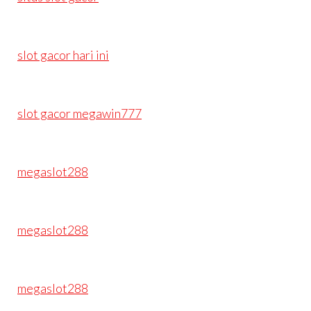
slot gacor hari ini
slot gacor megawin777
megaslot288
megaslot288
megaslot288