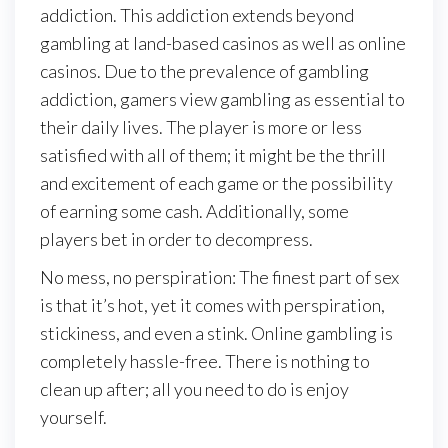
addiction. This addiction extends beyond
gambling at land-based casinos as well as online
casinos. Due to the prevalence of gambling
addiction, gamers view gambling as essential to
their daily lives. The player is more or less
satisfied with all of them; it might be the thrill
and excitement of each game or the possibility
of earning some cash. Additionally, some
players bet in order to decompress.
No mess, no perspiration: The finest part of sex
is that it’s hot, yet it comes with perspiration,
stickiness, and even a stink. Online gambling is
completely hassle-free. There is nothing to
clean up after; all you need to do is enjoy
yourself.