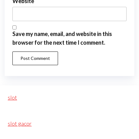
Website
Save my name, email, and website in this
browser for the next time I comment.
slot
slot gacor