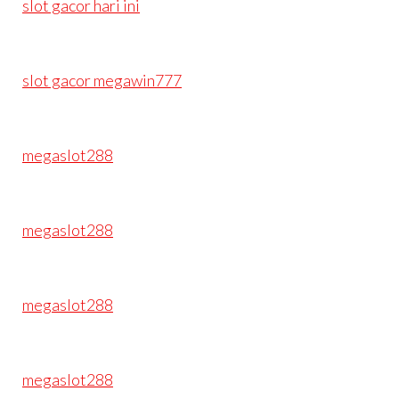
slot gacor hari ini
slot gacor megawin777
megaslot288
megaslot288
megaslot288
megaslot288