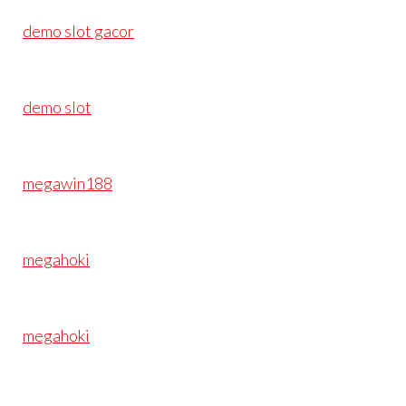
demo slot gacor
demo slot
megawin188
megahoki
megahoki