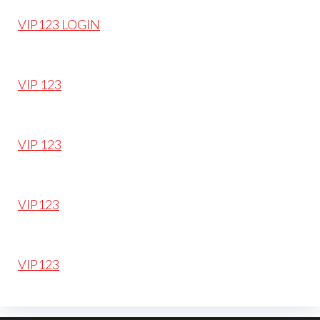
VIP123 LOGIN
VIP 123
VIP 123
VIP123
VIP123