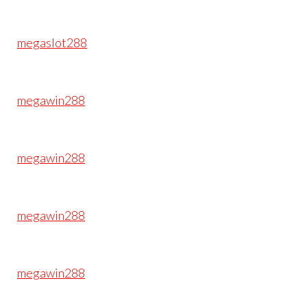
megaslot288
megawin288
megawin288
megawin288
megawin288