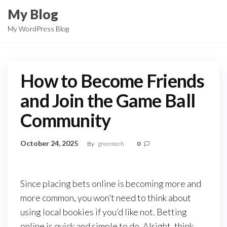
Skip
My Blog
to
My WordPress Blog
the
content
How to Become Friends
and Join the Game Ball
Community
October 24, 2025
By
greentech
0
Since placing bets online is becoming more and
more common, you won’t need to think about
using local bookies if you’d like not. Betting
online is quick and simple to do. Alright, think