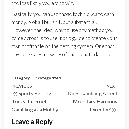
the less likely you are to win.
Basically, you can use those techniques to earn
money. Not all bullshit, but substantial.
However, the ideal way to use any method you
come across is to use it as a guide to create your
own profitable online betting system. One that
the books are unaware of and do not adapt to.
Category
Uncategorized
Post
Previous
PREVIOUS
NEXT
Next
Sports Betting
Does Gambling Affect
navigation
Post
Post
Tricks: Internet
Monetary Harmony
Gambling as a Hobby
Directly?
Leave a Reply