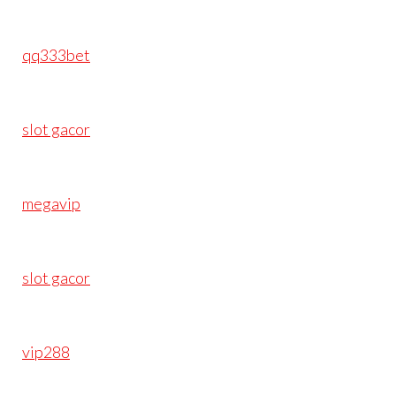
qq333bet
slot gacor
megavip
slot gacor
vip288