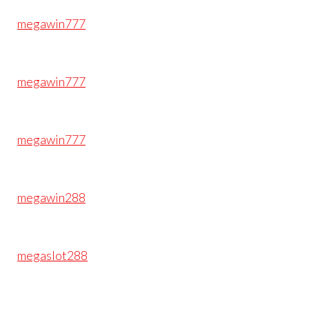
megawin777
megawin777
megawin777
megawin288
megaslot288