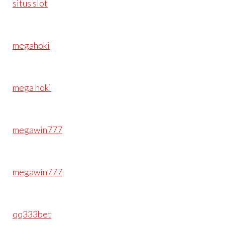
situs slot
megahoki
mega hoki
megawin777
megawin777
qq333bet