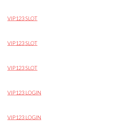
VIP123 SLOT
VIP123 SLOT
VIP123 SLOT
VIP123 LOGIN
VIP123 LOGIN