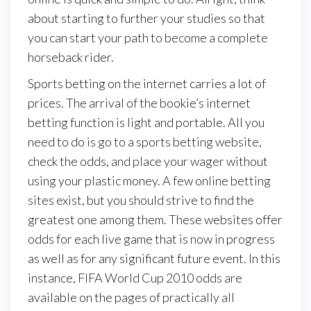
about starting to further your studies so that
you can start your path to become a complete
horseback rider.
Sports betting on the internet carries a lot of
prices. The arrival of the bookie’s internet
betting function is light and portable. All you
need to do is go to a sports betting website,
check the odds, and place your wager without
using your plastic money. A few online betting
sites exist, but you should strive to find the
greatest one among them. These websites offer
odds for each live game that is now in progress
as well as for any significant future event. In this
instance, FIFA World Cup 2010 odds are
available on the pages of practically all