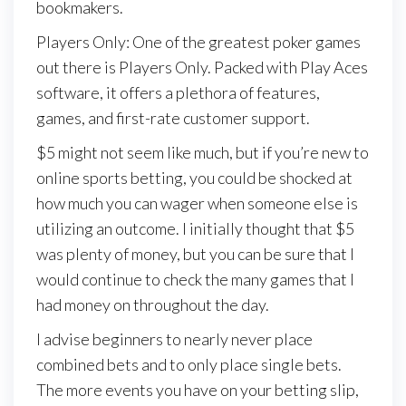
bookmakers.
Players Only: One of the greatest poker games
out there is Players Only. Packed with Play Aces
software, it offers a plethora of features,
games, and first-rate customer support.
$5 might not seem like much, but if you’re new to
online sports betting, you could be shocked at
how much you can wager when someone else is
utilizing an outcome. I initially thought that $5
was plenty of money, but you can be sure that I
would continue to check the many games that I
had money on throughout the day.
I advise beginners to nearly never place
combined bets and to only place single bets.
The more events you have on your betting slip,