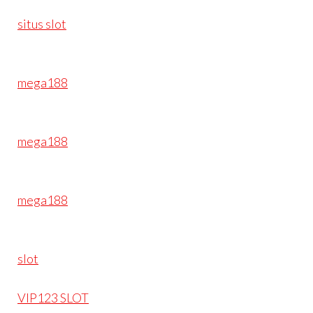
situs slot
mega188
mega188
mega188
slot
VIP123 SLOT