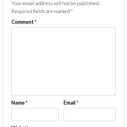
Your email address will not be published.
Required fields are marked
*
Comment
*
Name
*
Email
*