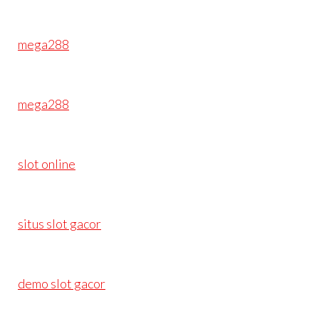
mega288
mega288
slot online
situs slot gacor
demo slot gacor