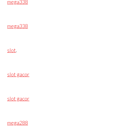
mega338
mega338
slot
.
slot gacor
slot gacor
mega288