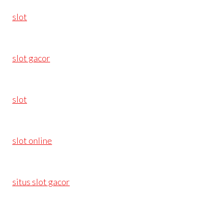
slot
slot gacor
slot
slot online
situs slot gacor