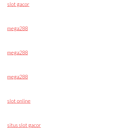
slot gacor
mega288
mega288
mega288
slot online
situs slot gacor