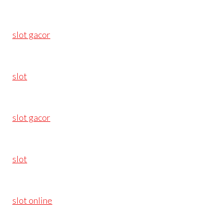
slot gacor
slot
slot gacor
slot
slot online