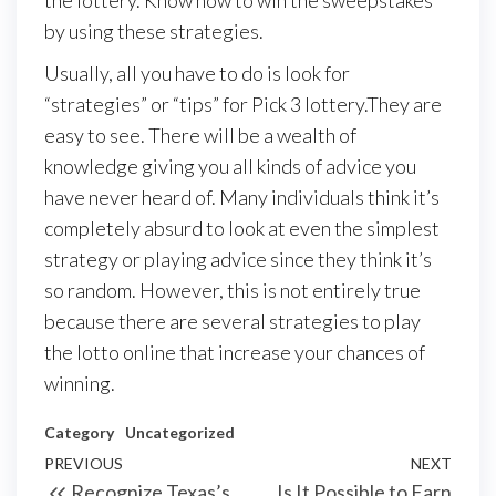
the lottery. Know how to win the sweepstakes
by using these strategies.
Usually, all you have to do is look for
“strategies” or “tips” for Pick 3 lottery.They are
easy to see. There will be a wealth of
knowledge giving you all kinds of advice you
have never heard of. Many individuals think it’s
completely absurd to look at even the simplest
strategy or playing advice since they think it’s
so random. However, this is not entirely true
because there are several strategies to play
the lotto online that increase your chances of
winning.
Category
Uncategorized
Post
Previous
PREVIOUS
NEXT
Next
Recognize Texas’s
Is It Possible to Earn