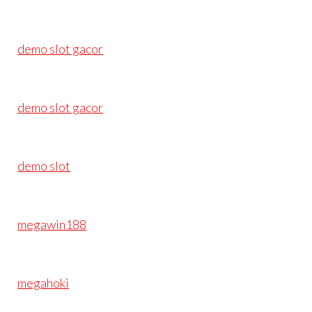
demo slot gacor
demo slot gacor
demo slot
megawin188
megahoki