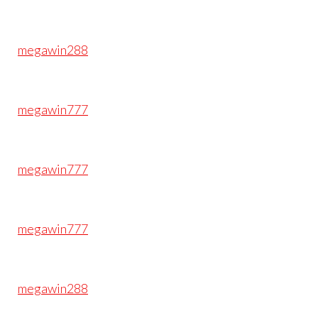
megawin288
megawin777
megawin777
megawin777
megawin288