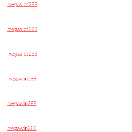
megaslot288
megaslot288
megaslot288
megawin288
megawin288
megawin288