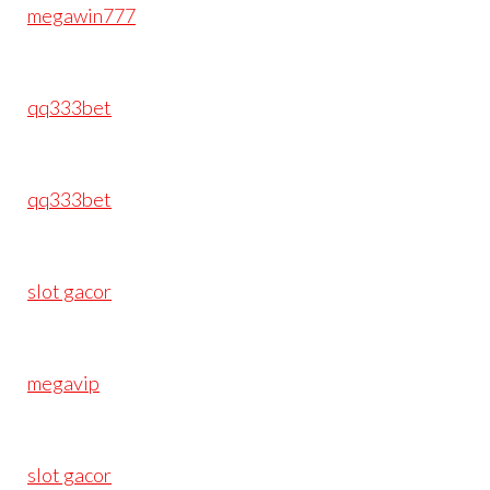
megawin777
qq333bet
qq333bet
slot gacor
megavip
slot gacor