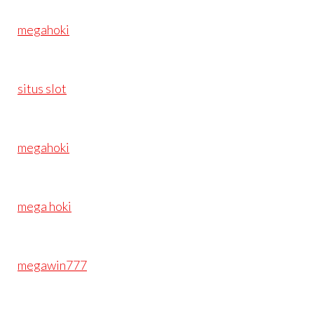
megahoki
situs slot
megahoki
mega hoki
megawin777