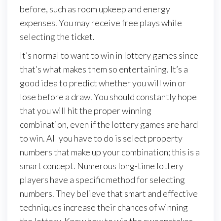
before, such as room upkeep and energy
expenses. You may receive free plays while
selecting the ticket.
It’s normal to want to win in lottery games since
that’s what makes them so entertaining. It’s a
good idea to predict whether you will win or
lose before a draw. You should constantly hope
that you will hit the proper winning
combination, even if the lottery games are hard
to win. All you have to do is select property
numbers that make up your combination; this is a
smart concept. Numerous long-time lottery
players have a specific method for selecting
numbers. They believe that smart and effective
techniques increase their chances of winning