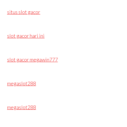
situs slot gacor
slot gacor hari ini
slot gacor megawin777
megaslot288
megaslot288