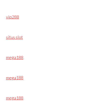
vip288
situs slot
mega188
mega188
mega188