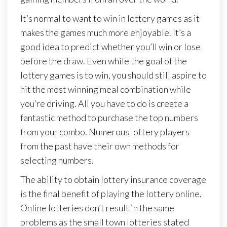
It’s normal to want to win in lottery games as it
makes the games much more enjoyable. It’s a
good idea to predict whether you’ll win or lose
before the draw. Even while the goal of the
lottery games is to win, you should still aspire to
hit the most winning meal combination while
you’re driving. All you have to do is create a
fantastic method to purchase the top numbers
from your combo. Numerous lottery players
from the past have their own methods for
selecting numbers.
The ability to obtain lottery insurance coverage
is the final benefit of playing the lottery online.
Online lotteries don’t result in the same
problems as the small town lotteries stated