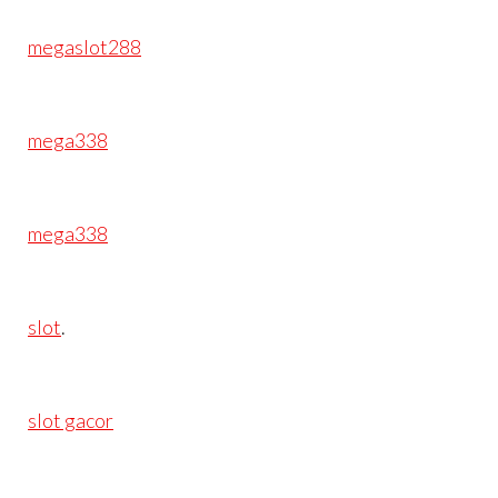
megaslot288
mega338
mega338
slot
.
slot gacor