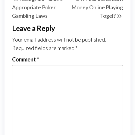
navigation
Post
Post
Appropriate Poker
Money Online Playing
Gambling Laws
Togel?
Leave a Reply
Your email address will not be published.
Required fields are marked
*
Comment
*