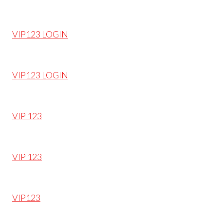
VIP123 LOGIN
VIP123 LOGIN
VIP 123
VIP 123
VIP123