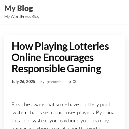
Skip
My Blog
to
My WordPress Blog
the
content
How Playing Lotteries
Online Encourages
Responsible Gaming
July 26, 2025
By
greentech
0
First, be aware that some have a lottery pool
system that is set up and uses players. By using
this pool system, you may build your team by
gaining members from all over the world.