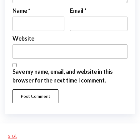
Name
*
Email
*
Website
Save my name, email, and website in this
browser for the next time I comment.
slot