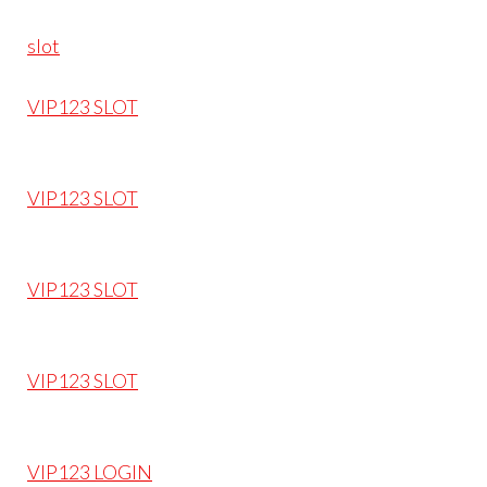
slot
VIP123 SLOT
VIP123 SLOT
VIP123 SLOT
VIP123 SLOT
VIP123 LOGIN