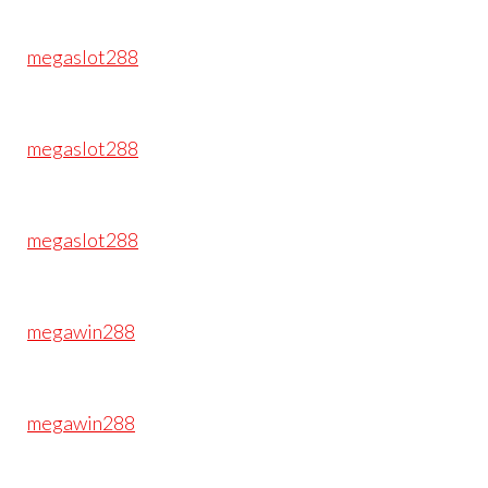
megaslot288
megaslot288
megaslot288
megawin288
megawin288