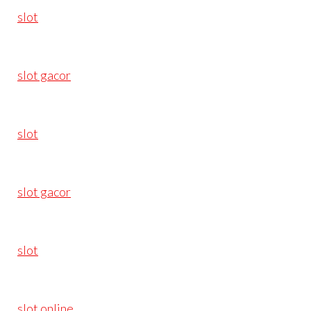
slot
slot gacor
slot
slot gacor
slot
slot online