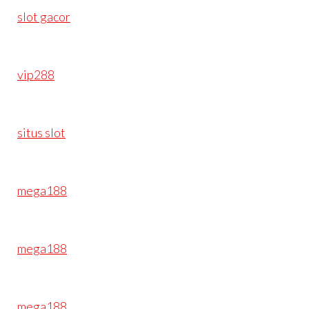
slot gacor
vip288
situs slot
mega188
mega188
mega188