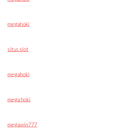
megahoki
situs slot
megahoki
mega hoki
megawin777