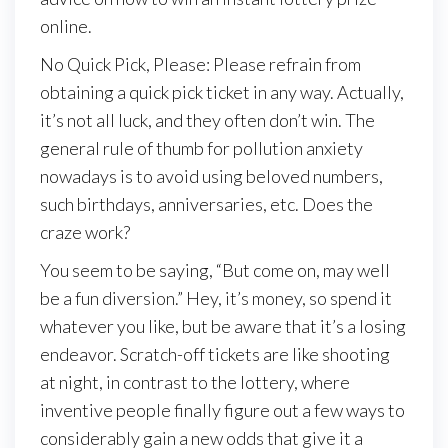
online.
No Quick Pick, Please: Please refrain from
obtaining a quick pick ticket in any way. Actually,
it’s not all luck, and they often don’t win. The
general rule of thumb for pollution anxiety
nowadays is to avoid using beloved numbers,
such birthdays, anniversaries, etc. Does the
craze work?
You seem to be saying, “But come on, may well
be a fun diversion.” Hey, it’s money, so spend it
whatever you like, but be aware that it’s a losing
endeavor. Scratch-off tickets are like shooting
at night, in contrast to the lottery, where
inventive people finally figure out a few ways to
considerably gain a new odds that give it a