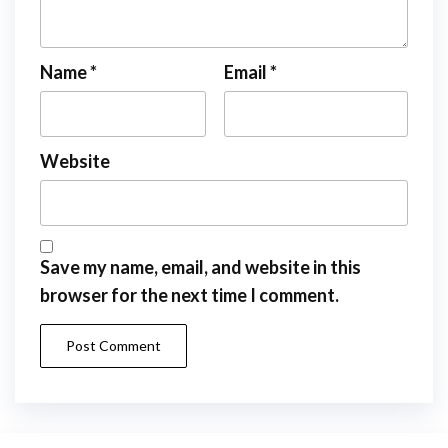
Name
*
Email
*
Website
Save my name, email, and website in this
browser for the next time I comment.