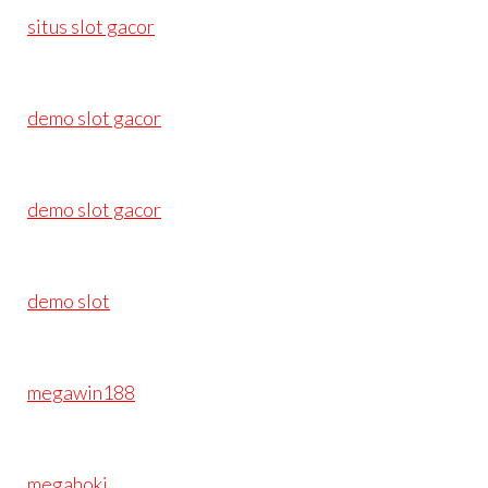
situs slot gacor
demo slot gacor
demo slot gacor
demo slot
megawin188
megahoki