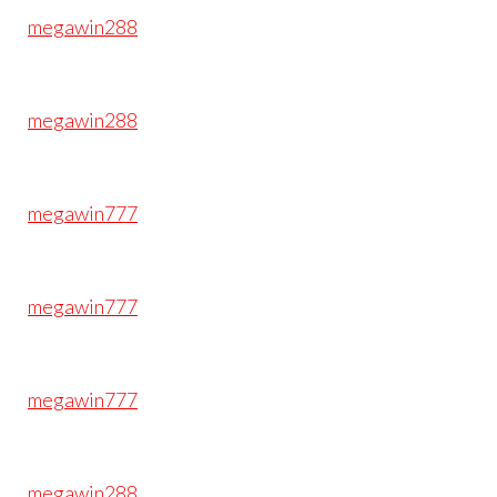
megawin288
megawin288
megawin777
megawin777
megawin777
megawin288