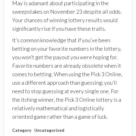
May is adamant about participating in the
sweepstakes on November 23 despite all odds.
Your chances of winning lottery results would
significantly rise if you have these traits.
It’s common knowledge that if you’ve been
betting on your favorite numbers in the lottery,
you won’t get the payout you were hoping for.
Favorite numbers are already obsolete when it
comes to betting. When using the Pick 3 Online,
use a different approach than guessing; you’ll
need to stop guessing at every single one. For
the itching winner, the Pick 3 Online lottery is a
relatively mathematical and logistically
oriented game rather than a game of luck.
Category
Uncategorized