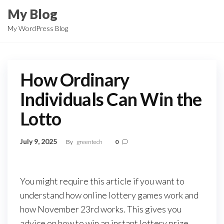
Skip
My Blog
to
My WordPress Blog
the
content
How Ordinary
Individuals Can Win the
Lotto
July 9, 2025
By
greentech
0
You might require this article if you want to
understand how online lottery games work and
how November 23rd works. This gives you
advice on how to win an instant lottery prize