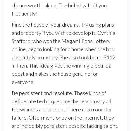
chance worth taking. The bullet will hit you
frequently!
Find the house of your dreams. Try using plans
and property if you wish to develop it. Cynthia
Stafford, who won the Megamillions Lottery
online, began looking for a home when she had
absolutely no money. She also took home $112
million. This idea gives the winning electric a
boost and makes the house genuine for
everyone.
Be persistent and resolute. These kinds of
deliberate techniques are the reason why all
the winners are present. There is no room for
failure. Often mentioned on the internet, they
are incredibly persistent despite lacking talent.