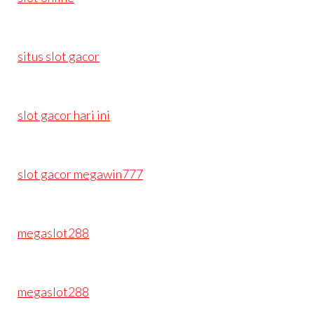
situs slot gacor
slot gacor hari ini
slot gacor megawin777
megaslot288
megaslot288