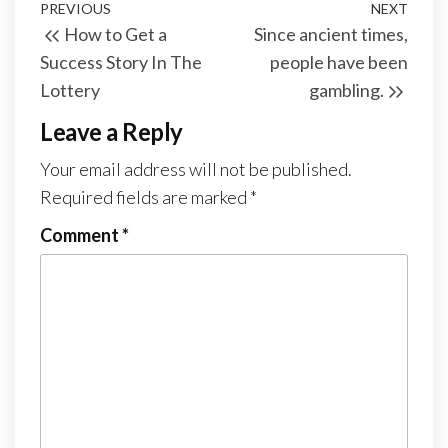
Post
Previous
PREVIOUS
NEXT
Next
How to Get a
Since ancient times,
navigation
Post
Post
Success Story In The
people have been
Lottery
gambling.
Leave a Reply
Your email address will not be published.
Required fields are marked
*
Comment
*