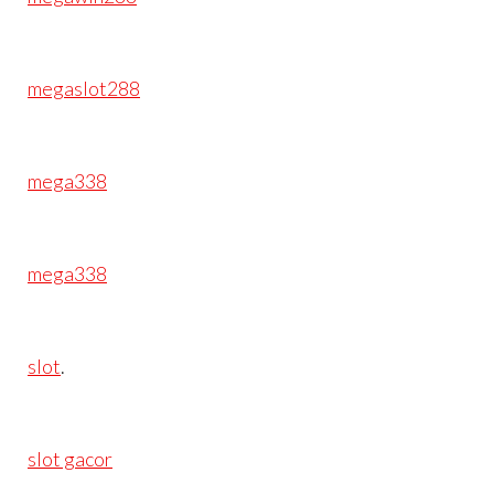
megaslot288
mega338
mega338
slot
.
slot gacor