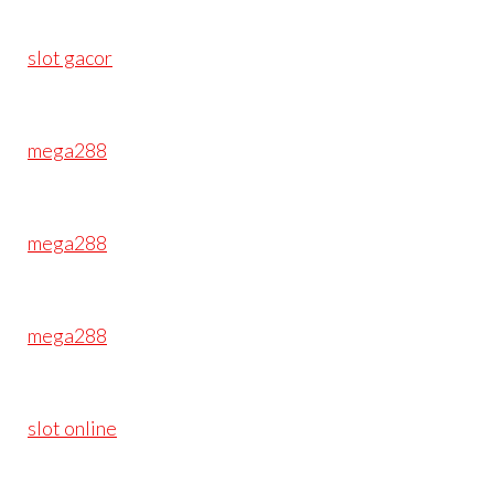
slot gacor
mega288
mega288
mega288
slot online