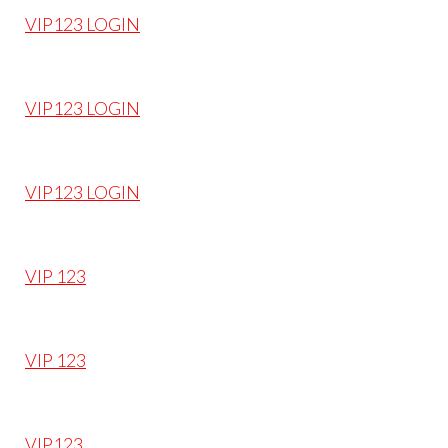
VIP123 LOGIN
VIP123 LOGIN
VIP123 LOGIN
VIP 123
VIP 123
VIP123