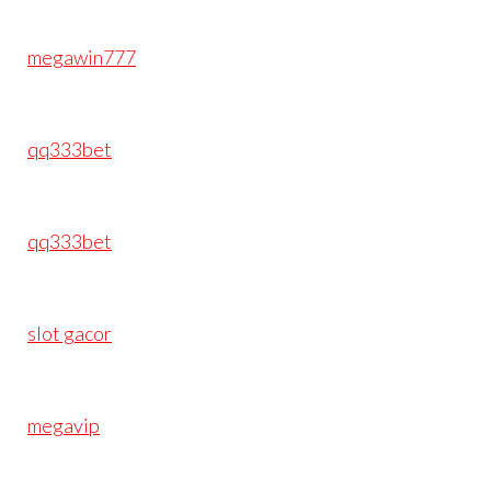
megawin777
qq333bet
qq333bet
slot gacor
megavip