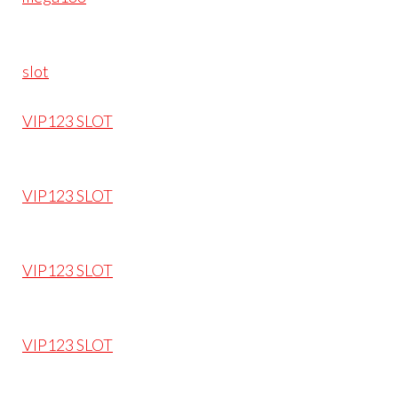
slot
VIP123 SLOT
VIP123 SLOT
VIP123 SLOT
VIP123 SLOT