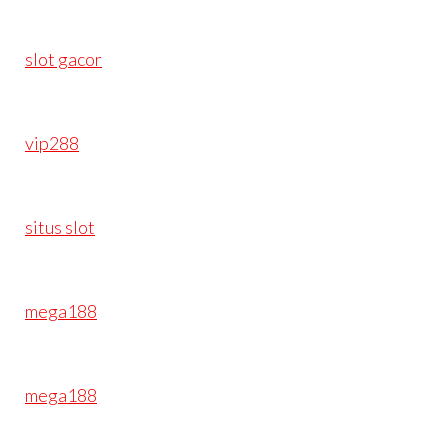
slot gacor
vip288
situs slot
mega188
mega188