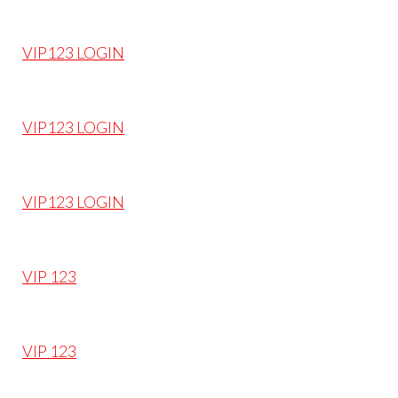
VIP123 LOGIN
VIP123 LOGIN
VIP123 LOGIN
VIP 123
VIP 123