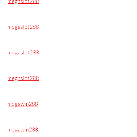
megaslot288
megaslot288
megaslot288
megaslot288
megawin288
megawin288