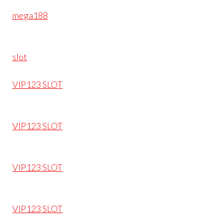
mega188
slot
VIP123 SLOT
VIP123 SLOT
VIP123 SLOT
VIP123 SLOT