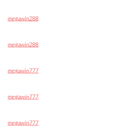
megawin288
megawin288
megawin777
megawin777
megawin777