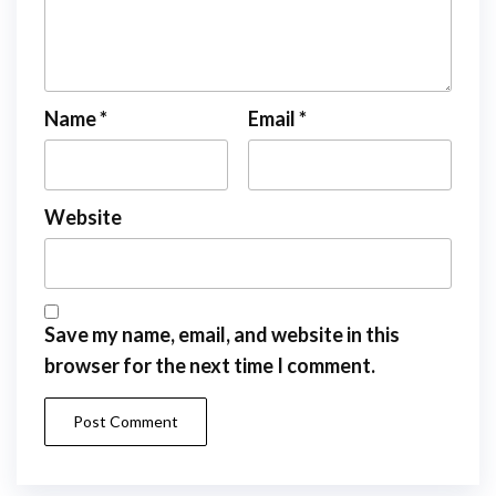
Name
*
Email
*
Website
Save my name, email, and website in this
browser for the next time I comment.