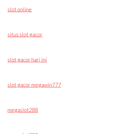
slot online
situs slot gacor
slot gacor hari ini
slot gacor megawin777
megaslot288