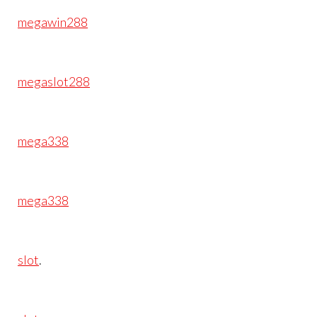
megawin288
megaslot288
mega338
mega338
slot
.