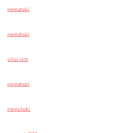
megahoki
megahoki
situs slot
megahoki
mega hoki