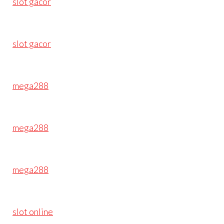
slot gacor
slot gacor
mega288
mega288
mega288
slot online