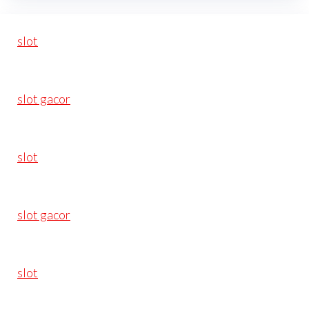
slot
slot gacor
slot
slot gacor
slot