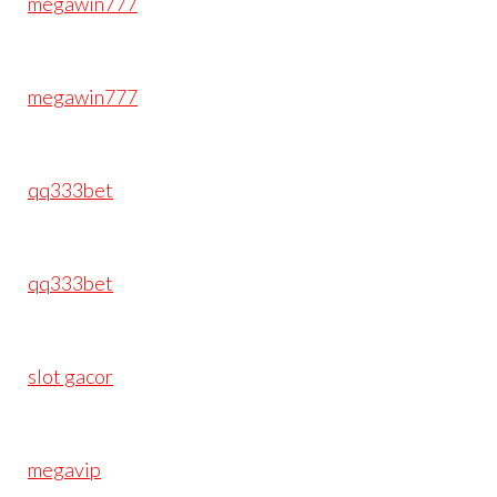
megawin777
megawin777
qq333bet
qq333bet
slot gacor
megavip