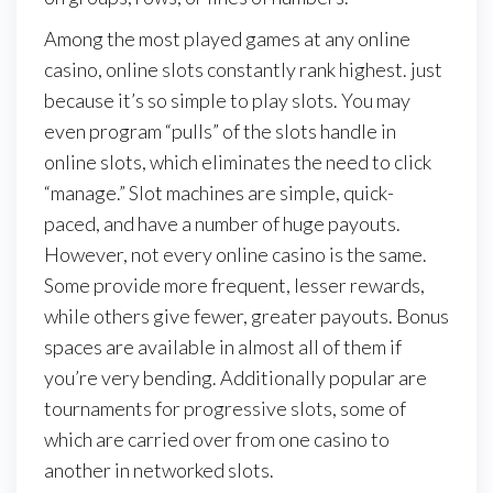
Among the most played games at any online
casino, online slots constantly rank highest. just
because it’s so simple to play slots. You may
even program “pulls” of the slots handle in
online slots, which eliminates the need to click
“manage.” Slot machines are simple, quick-
paced, and have a number of huge payouts.
However, not every online casino is the same.
Some provide more frequent, lesser rewards,
while others give fewer, greater payouts. Bonus
spaces are available in almost all of them if
you’re very bending. Additionally popular are
tournaments for progressive slots, some of
which are carried over from one casino to
another in networked slots.