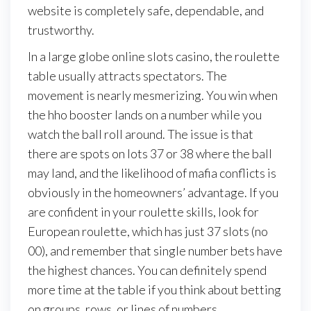
website is completely safe, dependable, and
trustworthy.
In a large globe online slots casino, the roulette
table usually attracts spectators. The
movement is nearly mesmerizing. You win when
the hho booster lands on a number while you
watch the ball roll around. The issue is that
there are spots on lots 37 or 38 where the ball
may land, and the likelihood of mafia conflicts is
obviously in the homeowners’ advantage. If you
are confident in your roulette skills, look for
European roulette, which has just 37 slots (no
00), and remember that single number bets have
the highest chances. You can definitely spend
more time at the table if you think about betting
on groups, rows, or lines of numbers.