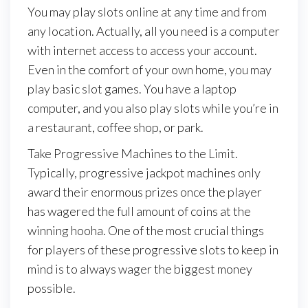
You may play slots online at any time and from
any location. Actually, all you need is a computer
with internet access to access your account.
Even in the comfort of your own home, you may
play basic slot games. You have a laptop
computer, and you also play slots while you’re in
a restaurant, coffee shop, or park.
Take Progressive Machines to the Limit.
Typically, progressive jackpot machines only
award their enormous prizes once the player
has wagered the full amount of coins at the
winning hooha. One of the most crucial things
for players of these progressive slots to keep in
mind is to always wager the biggest money
possible.