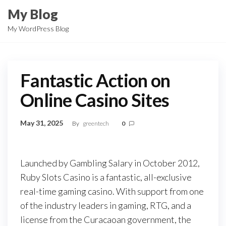
Skip
My Blog
to
My WordPress Blog
the
content
Fantastic Action on
Online Casino Sites
May 31, 2025
By
greentech
0
Launched by Gambling Salary in October 2012,
Ruby Slots Casino is a fantastic, all-exclusive
real-time gaming casino. With support from one
of the industry leaders in gaming, RTG, and a
license from the Curacaoan government, the