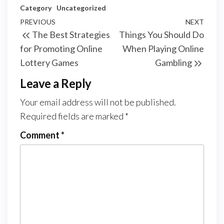
Category
Uncategorized
Post
Previous
PREVIOUS
NEXT
Next
The Best Strategies
Things You Should Do
navigation
Post
Post
for Promoting Online
When Playing Online
Lottery Games
Gambling
Leave a Reply
Your email address will not be published.
Required fields are marked
*
Comment
*