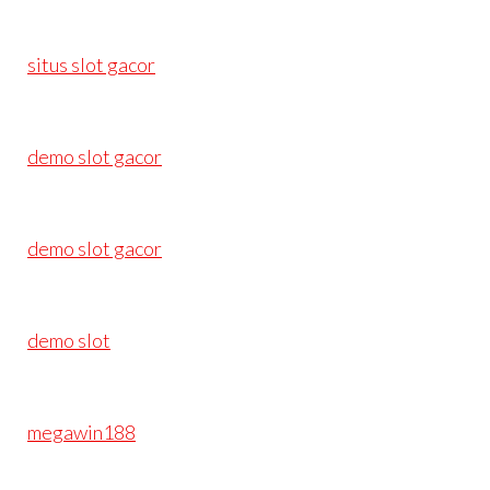
situs slot gacor
demo slot gacor
demo slot gacor
demo slot
megawin188