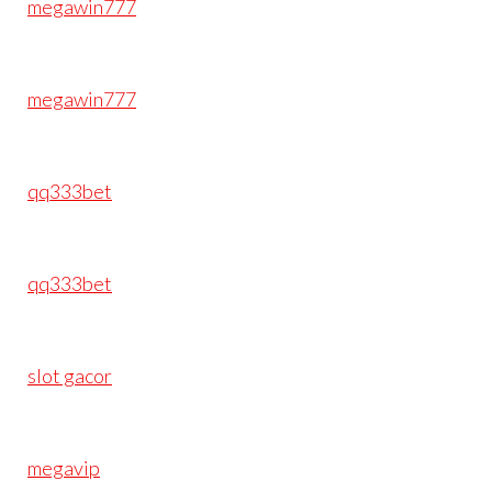
megawin777
megawin777
qq333bet
qq333bet
slot gacor
megavip