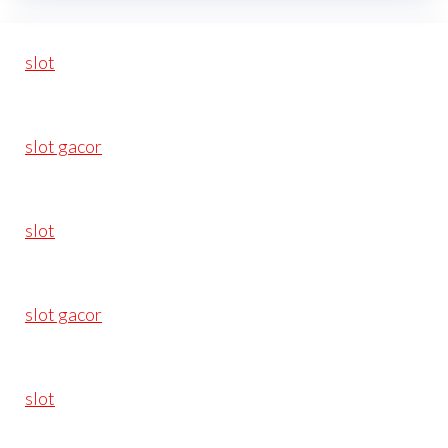
slot
slot gacor
slot
slot gacor
slot