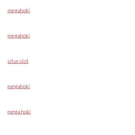
megahoki
megahoki
situs slot
megahoki
mega hoki