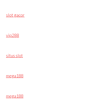
slot gacor
vip288
situs slot
mega188
mega188