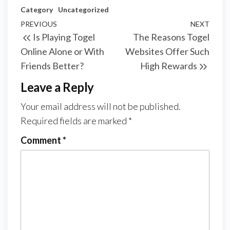
Category
Uncategorized
Post
Previous
PREVIOUS
NEXT
Next
Is Playing Togel
The Reasons Togel
navigation
Post
Post
Online Alone or With
Websites Offer Such
Friends Better?
High Rewards
Leave a Reply
Your email address will not be published.
Required fields are marked
*
Comment
*