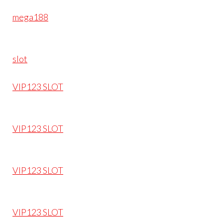
mega188
slot
VIP123 SLOT
VIP123 SLOT
VIP123 SLOT
VIP123 SLOT