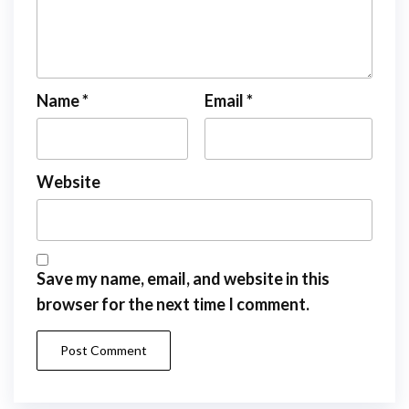
Name
*
Email
*
Website
Save my name, email, and website in this
browser for the next time I comment.