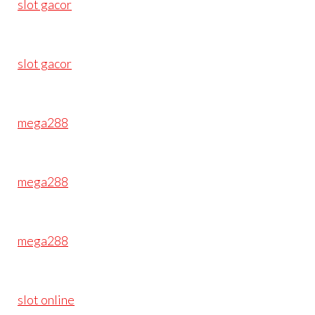
slot gacor
slot gacor
mega288
mega288
mega288
slot online