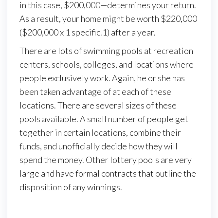
in this case, $200,000—determines your return.
As a result, your home might be worth $220,000
($200,000 x 1 specific.1) after a year.
There are lots of swimming pools at recreation
centers, schools, colleges, and locations where
people exclusively work. Again, he or she has
been taken advantage of at each of these
locations. There are several sizes of these
pools available. A small number of people get
together in certain locations, combine their
funds, and unofficially decide how they will
spend the money. Other lottery pools are very
large and have formal contracts that outline the
disposition of any winnings.