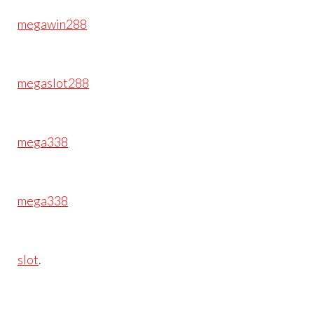
megawin288
megaslot288
mega338
mega338
slot
.