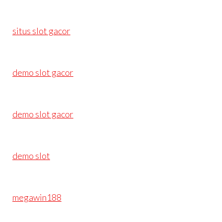
situs slot gacor
demo slot gacor
demo slot gacor
demo slot
megawin188