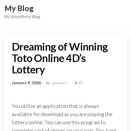
Skip
My Blog
to
My WordPress Blog
the
content
Dreaming of Winning
Toto Online 4D’s
Lottery
January 9, 2026
By
greentech
0
You utilize an application that is always
available for download as you are playing the
lottery online. You can use this program to
complete a lot of chores on your own. This type