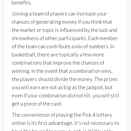
benefits.
Joining a team of players can increase your
chances of generating money if you think that
the market or topic is influenced by the luck and
shrewdness of other participants. Each member
of the team can contribute a mix of numbers. In
basketball, there are typically a few more
combinations that improve the chances of
winning. In the event that a combination wins,
the players should divide the money. The prizes
you will earn are not as big as the jackpot, but
even if your combination did not hit, you will still
get a piece of the cash.
The convenience of playing the Pick 4 lottery
online is its first advantage. It’s not necessary to