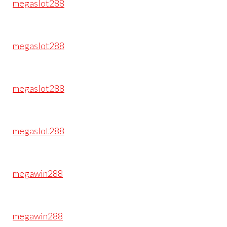
megaslot288
megaslot288
megaslot288
megaslot288
megawin288
megawin288