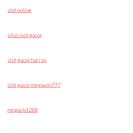
slot online
situs slot gacor
slot gacor hari ini
slot gacor megawin777
megaslot288