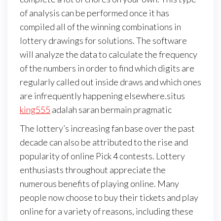
of analysis can be performed once it has
compiled all of the winning combinations in
lottery drawings for solutions. The software
will analyze the data to calculate the frequency
of the numbers in order to find which digits are
regularly called out inside draws and which ones
are infrequently happening elsewhere.situs
king555
adalah saran bermain pragmatic
The lottery’s increasing fan base over the past
decade can also be attributed to the rise and
popularity of online Pick 4 contests. Lottery
enthusiasts throughout appreciate the
numerous benefits of playing online. Many
people now choose to buy their tickets and play
online for a variety of reasons, including these