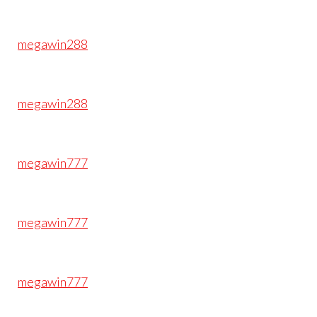
megawin288
megawin288
megawin777
megawin777
megawin777