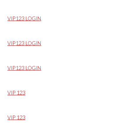
VIP123 LOGIN
VIP123 LOGIN
VIP123 LOGIN
VIP 123
VIP 123