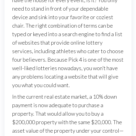
have the house for every event, is it? You only
need to stand in front of your dependable
device and sink into your favorite or coziest
chair. The right combination of terms can be
typed or keyed into a search engine to find a list
of websites that provide online lottery
services, including athletes who cater to choose
four believers. Because Pick 4 is one of the most
well-liked lotteries nowadays, you won’t have
any problems locating a website that will give
you what you could want.
In the current real estate market, a 10% down
payment is now adequate to purchase a
property. That would allow you to buy a
$200,000 property with the same $20,000. The
asset value of the property under your control—