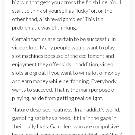
big win that gets you across the finish line. You’ll
start to think of yourself as “lucky” or, on the
other hand, a “shrewd gambler.” This is a
problematic way of thinking.
Certain tactics are certain to be successful in
video slots. Many people would want to play
slot machines because of the excitement and
enjoyment they offer kids. In addition, video
slots are great if you want to win a lot of money
and earn money while performing. Everybody
wants to succeed. That is the main purpose of
playing, aside from getting real delight.
Nature despises neatness. In an addict’s world,
gambling satisfies a need. It fills in the gaps in
their daily lives. Gamblers who are compulsive
have lost all sense of reason and think that “luck”