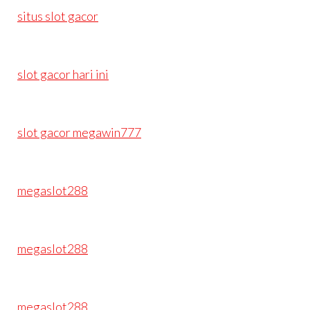
situs slot gacor
slot gacor hari ini
slot gacor megawin777
megaslot288
megaslot288
megaslot288