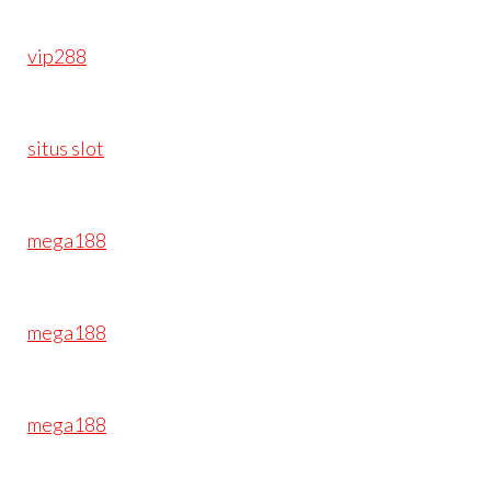
vip288
situs slot
mega188
mega188
mega188