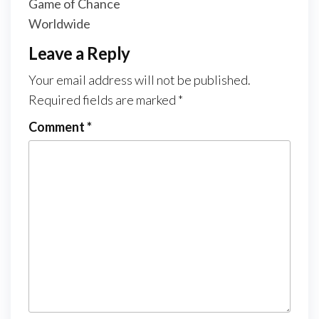
Game of Chance
Worldwide
Leave a Reply
Your email address will not be published.
Required fields are marked
*
Comment
*