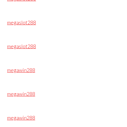
megaslot288
megaslot288
megawin288
megawin288
megawin288