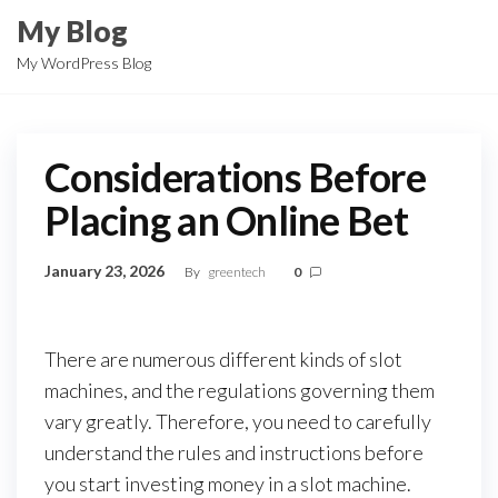
Skip
My Blog
to
My WordPress Blog
the
content
Considerations Before
Placing an Online Bet
January 23, 2026
By
greentech
0
There are numerous different kinds of slot
machines, and the regulations governing them
vary greatly. Therefore, you need to carefully
understand the rules and instructions before
you start investing money in a slot machine.