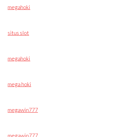
megahoki
situs slot
megahoki
mega hoki
megawin777
megawin777