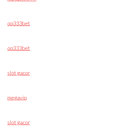
qq333bet
qq333bet
slot gacor
megavip
slot gacor