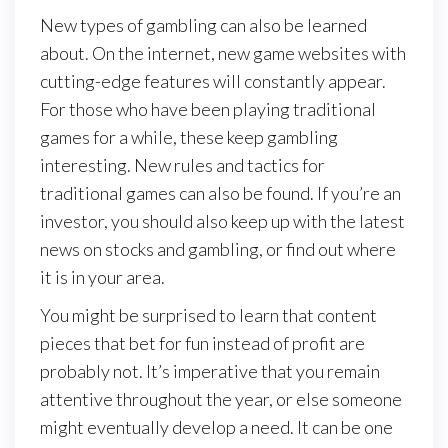
New types of gambling can also be learned
about. On the internet, new game websites with
cutting-edge features will constantly appear.
For those who have been playing traditional
games for a while, these keep gambling
interesting. New rules and tactics for
traditional games can also be found. If you’re an
investor, you should also keep up with the latest
news on stocks and gambling, or find out where
it is in your area.
You might be surprised to learn that content
pieces that bet for fun instead of profit are
probably not. It’s imperative that you remain
attentive throughout the year, or else someone
might eventually develop a need. It can be one