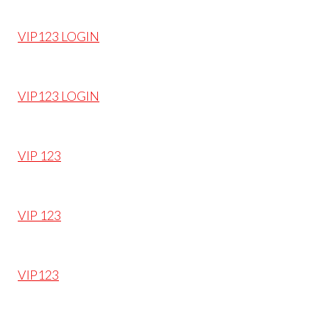
VIP123 LOGIN
VIP123 LOGIN
VIP 123
VIP 123
VIP123