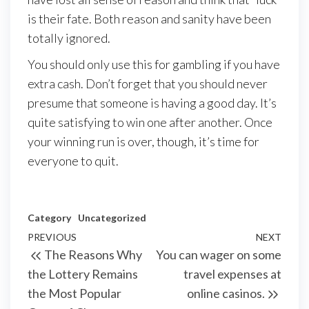
is their fate. Both reason and sanity have been
totally ignored.
You should only use this for gambling if you have
extra cash. Don’t forget that you should never
presume that someone is having a good day. It’s
quite satisfying to win one after another. Once
your winning run is over, though, it’s time for
everyone to quit.
Category
Uncategorized
Post
Previous
PREVIOUS
NEXT
Next
The Reasons Why
You can wager on some
navigation
Post
Post
the Lottery Remains
travel expenses at
the Most Popular
online casinos.