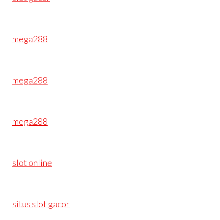
mega288
mega288
mega288
slot online
situs slot gacor