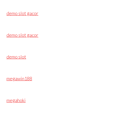
demo slot gacor
demo slot gacor
demo slot
megawin188
megahoki