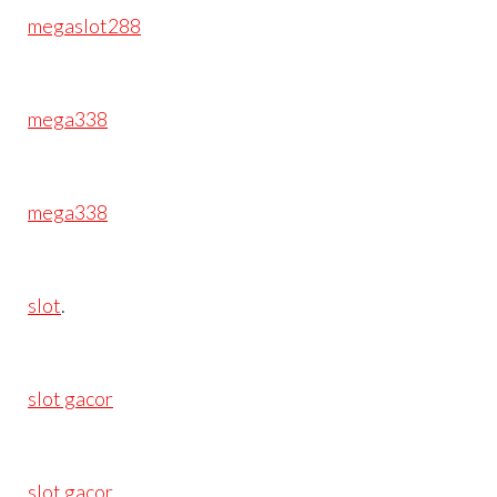
megaslot288
mega338
mega338
slot
.
slot gacor
slot gacor