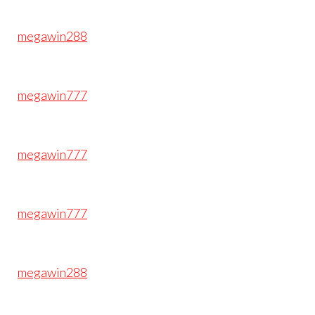
megawin288
megawin777
megawin777
megawin777
megawin288