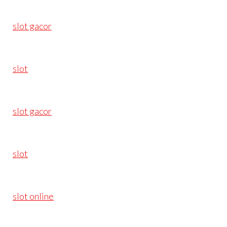
slot gacor
slot
slot gacor
slot
slot online