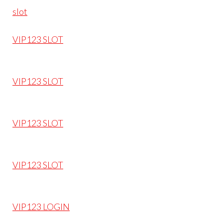
slot
VIP123 SLOT
VIP123 SLOT
VIP123 SLOT
VIP123 SLOT
VIP123 LOGIN