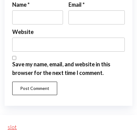
Name
*
Email
*
Website
Save my name, email, and website in this
browser for the next time I comment.
slot