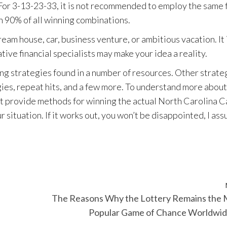
or 3-13-23-33, it is not recommended to employ the same f
in 90% of all winning combinations.
ream house, car, business venture, or ambitious vacation. It 
ive financial specialists may make your idea a reality.
ng strategies found in a number of resources. Other strate
ies, repeat hits, and a few more. To understand more about
at provide methods for winning the actual North Carolina C
 situation. If it works out, you won’t be disappointed, I ass
The Reasons Why the Lottery Remains the 
Popular Game of Chance Worldwi