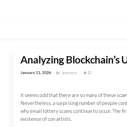
Skip
to
the
content
Analyzing Blockchain’s 
January 11, 2026
By
greentech
0
It seems odd that there are so many of these sca
Nevertheless, a surprising number of people conti
why email lottery scams continue to occur. The firs
existence of con artists.