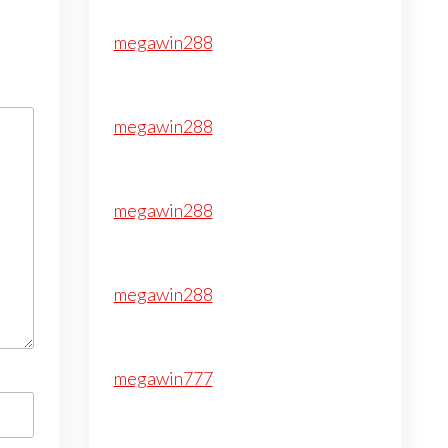
megawin288
megawin288
megawin288
megawin288
megawin777