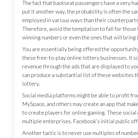
The fact that backseat passengers have a very har
put it another way, the probability is often the sam
employed in various ways than their counterparts,
Therefore, avoid the temptation to fall for those
winning numbers or even the ones that will bring i
You are essentially being offered the opportunity
these free-to-play online lottery businesses. It s
revenue through the ads that are displayed to you
can produce a substantial list of these websites t
lottery.
Social media platforms might be able to profit f
MySpace, and others may create an app that makes
to create players for online gaming. These social
multiple enterprises. Facebook’s initial public offer
Another tactic is to never use multiples of numbers