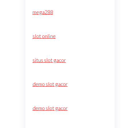
mega288
slot online
situs slot gacor
demo slot gacor
demo slot gacor