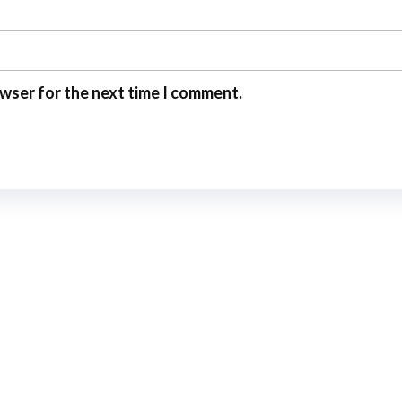
owser for the next time I comment.