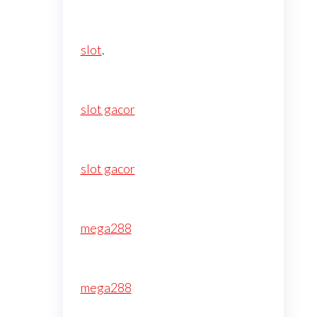
slot
.
slot gacor
slot gacor
mega288
mega288