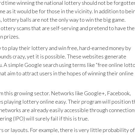
d time winning the national lottery should not be forgotte
e as it would be for those in the vicinity. In addition to bei
 lottery balls are not the only way to win the big game.
 lottery scams that are self-serving and pretend to have the
n prizes.
 to play their lottery and win free, hard-earned money by
ounds crazy, yet it is possible. These websites generate
. A simple Google search using terms like “free online lotto
hat aim to attract users in the hopes of winning their online
rom this growing sector. Networks like Google+, Facebook,
 playing lottery online easy. Their program will position 
 networks are already easily accessible through connection
ing (IPO) will surely fail if this is true.
 or layouts. For example, there is very little probability of