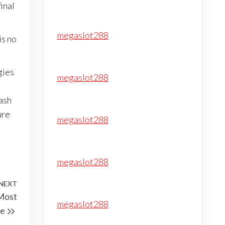
inal
megaslot288
is no
gies
megaslot288
ash
ure
megaslot288
megaslot288
NEXT
Next
Most
Post
megaslot288
de