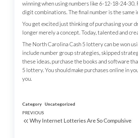
winning when using numbers like 6-12-18-24-30. F
digit combinations. The final number is the same 
You get excited just thinking of purchasing your d
longer merely a concept. Today, talented and creat
The North Carolina Cash 5 lottery can be won usi
include number group strategies, skipped strateg
these ideas, purchase the books and software th
5 lottery. You should make purchases online in your
you.
Category
Uncategorized
Post
Previous
PREVIOUS
Why Internet Lotteries Are So Compulsive
navigation
Post