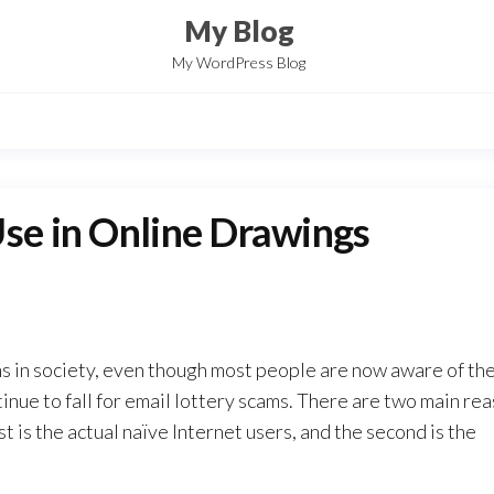
My Blog
My WordPress Blog
Use in Online Drawings
ms in society, even though most people are now aware of th
nue to fall for email lottery scams. There are two main re
t is the actual naïve Internet users, and the second is the