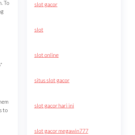
n. To
slot gacor
ng
slot
slot online
”
situs slot gacor
them
slot gacor hari ini
s to
slot gacor megawin777