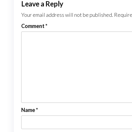
Leave a Reply
Your email address will not be published.
Require
Comment
*
Name
*