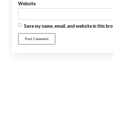
Website
Save my name, email, and website in this br