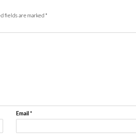
d fields are marked
*
Email
*