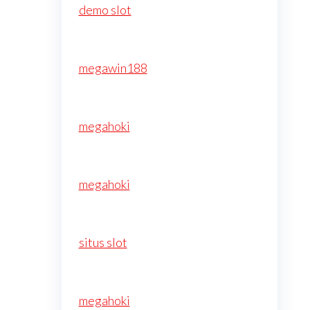
demo slot
megawin188
megahoki
megahoki
situs slot
megahoki