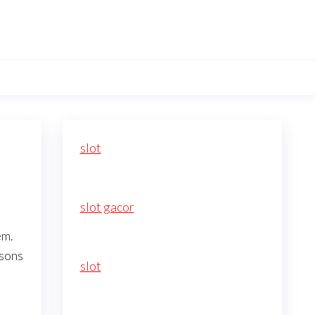
slot
slot gacor
em.
asons
slot