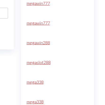
megawin777
megawin777
megawin288
megaslot288
mega338
mega338