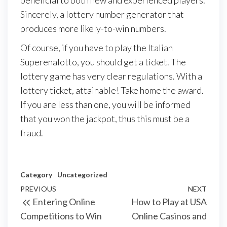
beneficial to both new and experienced players.
Sincerely, a lottery number generator that
produces more likely-to-win numbers.
Of course, if you have to play the Italian
Superenalotto, you should get a ticket. The
lottery game has very clear regulations. With a
lottery ticket, attainable! Take home the award.
If you are less than one, you will be informed
that you won the jackpot, thus this must be a
fraud.
Category
Uncategorized
Post
Previous
PREVIOUS
NEXT
Next
Entering Online
How to Play at USA
navigation
Post
Post
Competitions to Win
Online Casinos and