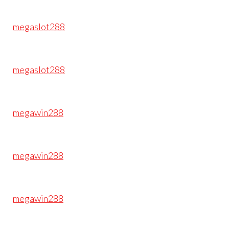
megaslot288
megaslot288
megawin288
megawin288
megawin288