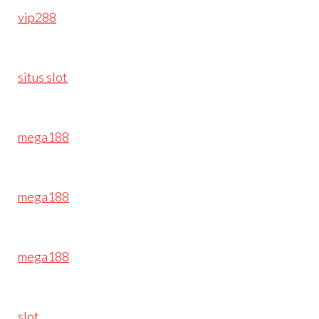
vip288
situs slot
mega188
mega188
mega188
slot