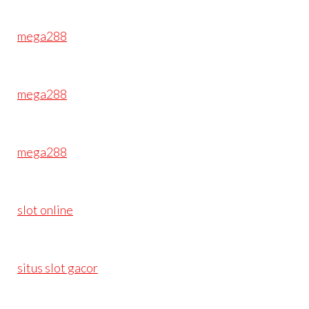
mega288
mega288
mega288
slot online
situs slot gacor