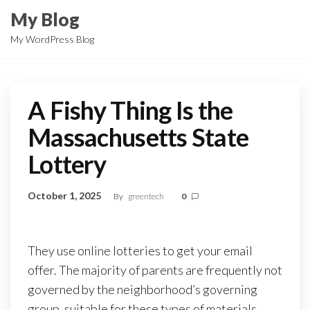
Skip
My Blog
to
My WordPress Blog
the
content
A Fishy Thing Is the
Massachusetts State
Lottery
October 1, 2025
By
greentech
0
They use online lotteries to get your email
offer. The majority of parents are frequently not
governed by the neighborhood’s governing
group. suitable for these types of materials.