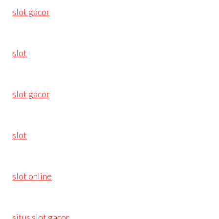
slot gacor
slot
slot gacor
slot
slot online
situs slot gacor