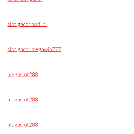
slot gacor hari ini
slot gacor megawin777
megaslot288
megaslot288
megaslot288