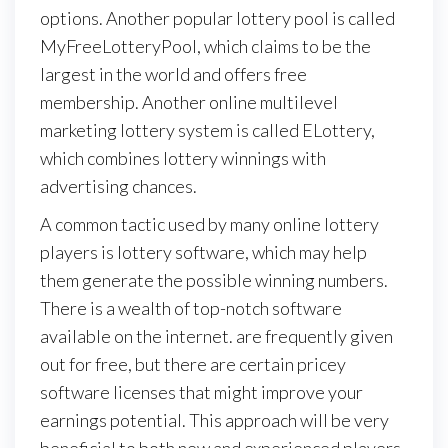
options. Another popular lottery pool is called
MyFreeLotteryPool, which claims to be the
largest in the world and offers free
membership. Another online multilevel
marketing lottery system is called ELottery,
which combines lottery winnings with
advertising chances.
A common tactic used by many online lottery
players is lottery software, which may help
them generate the possible winning numbers.
There is a wealth of top-notch software
available on the internet. are frequently given
out for free, but there are certain pricey
software licenses that might improve your
earnings potential. This approach will be very