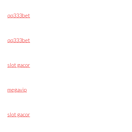
qq333bet
qq333bet
slot gacor
megavip
slot gacor