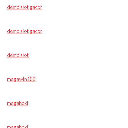
demo slot gacor
demo slot gacor
demo slot
megawin188
megahoki
megahoki