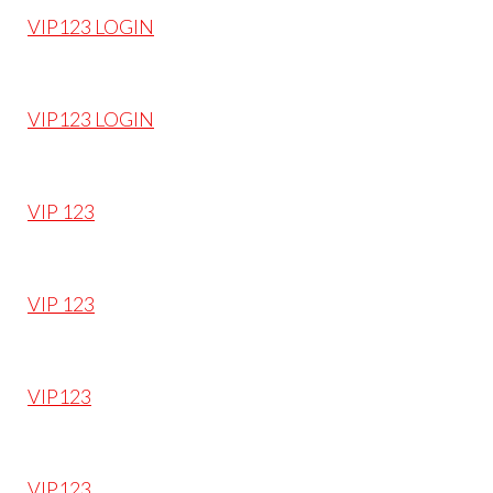
VIP123 LOGIN
VIP123 LOGIN
VIP 123
VIP 123
VIP123
VIP123