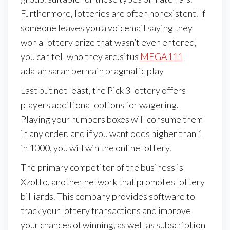
Furthermore, lotteries are often nonexistent. If
someone leaves you a voicemail saying they
won a lottery prize that wasn’t even entered,
you can tell who they are.situs
MEGA111
adalah saran bermain pragmatic play
Last but not least, the Pick 3 lottery offers
players additional options for wagering.
Playing your numbers boxes will consume them
in any order, and if you want odds higher than 1
in 1000, you will win the online lottery.
The primary competitor of the business is
Xzotto, another network that promotes lottery
billiards. This company provides software to
track your lottery transactions and improve
your chances of winning, as well as subscription