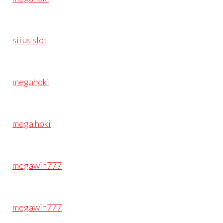
situs slot
megahoki
mega hoki
megawin777
megawin777