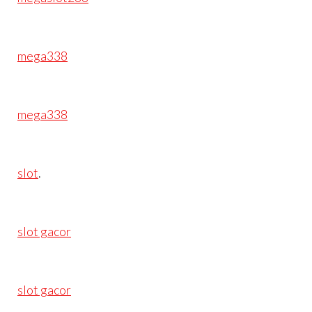
mega338
mega338
slot
.
slot gacor
slot gacor