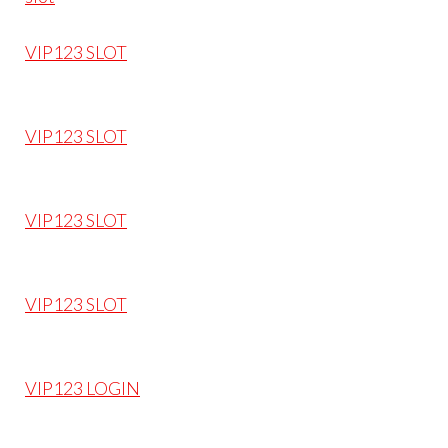
VIP123 SLOT
VIP123 SLOT
VIP123 SLOT
VIP123 SLOT
VIP123 LOGIN