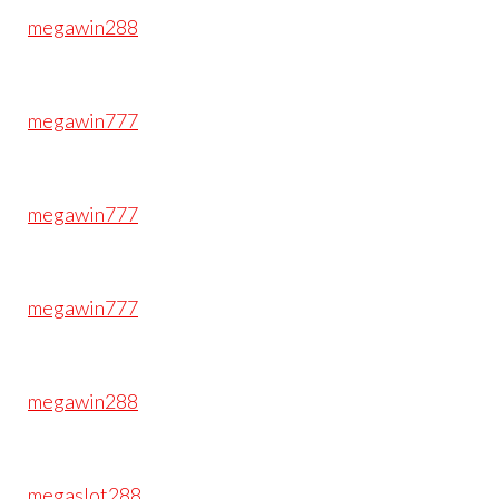
megawin288
megawin777
megawin777
megawin777
megawin288
megaslot288