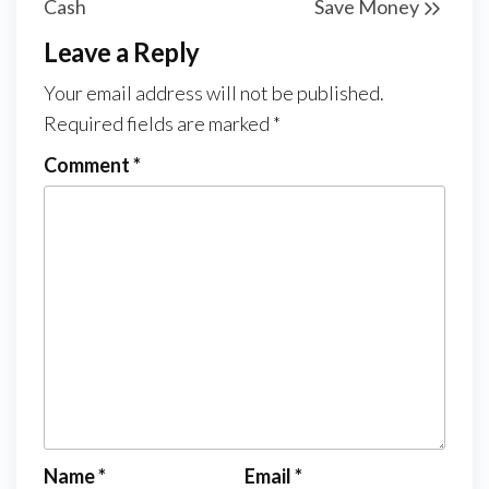
Cash
Save Money
Leave a Reply
Your email address will not be published.
Required fields are marked
*
Comment
*
Name
*
Email
*