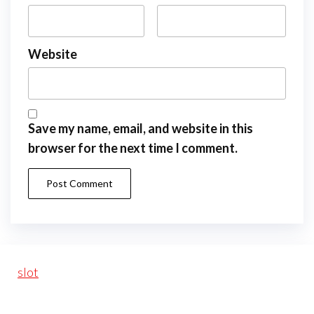
Website
Save my name, email, and website in this
browser for the next time I comment.
slot